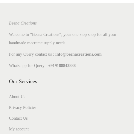
t
t
i
o
Beena Creations
n
Welcome to “Beena Creations”, your one-stop shop for all your
handmade macrame supply needs.
For any Query contact us :
info@beenacreations.com
Whats app for Query :
+919188843888
Our Services
About Us
Privacy Policies
Contact Us
My account