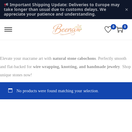
Important Shipping Update: Deliveries to Europe may
×
take longer than usual due to customs delays. We
appreciate your patience and understanding.
0
0
S
S
k
k
i
i
p
p
Elevate your macrame art with
natural stone cabochons
. Perfectly smooth
t
t
and flat-backed for
wire wrapping, knotting, and handmade jewelry
. Shop
o
o
unique stones now!
n
c
a
o
No products were found matching your selection.
v
n
i
t
g
e
a
n