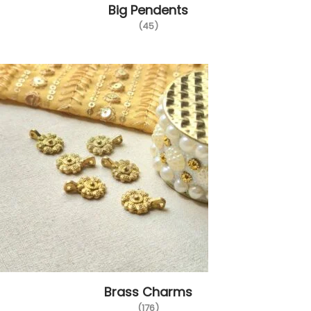
Big Pendents
i
(45)
o
n
Brass Charms
(176)