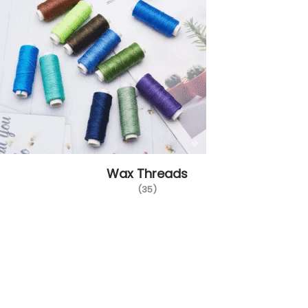
Wax Threads
(35)