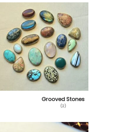
Grooved Stones
(2)