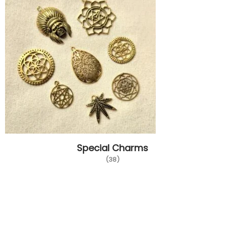
Special Charms
(38)