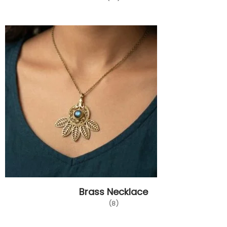
Brass Necklace
(8)