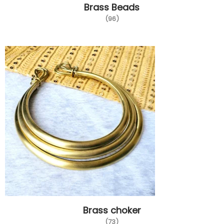
Brass Beads
(96)
Brass choker
(73)