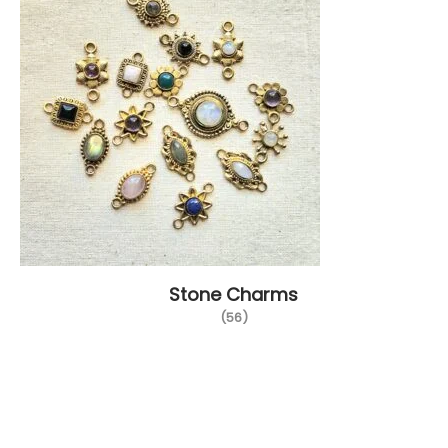
Stone Charms
(56)