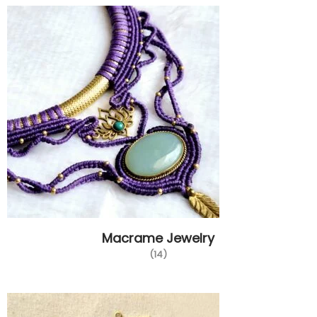
Macrame Jewelry
(14)