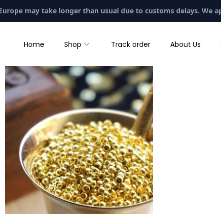
 Europe may take longer than usual due to customs delays. We a
Home
Shop
Track order
About Us