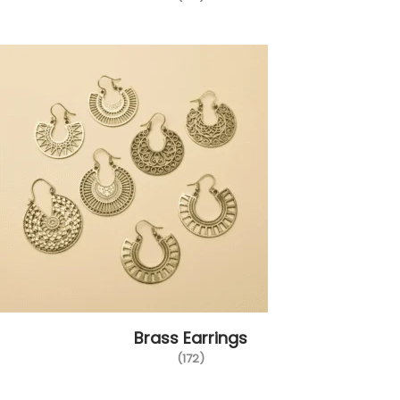
Brass Earrings
(172)