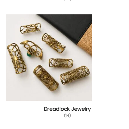
Dreadlock Jewelry
(14)