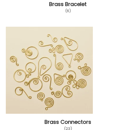
Brass Bracelet
(6)
Brass Connectors
(23)