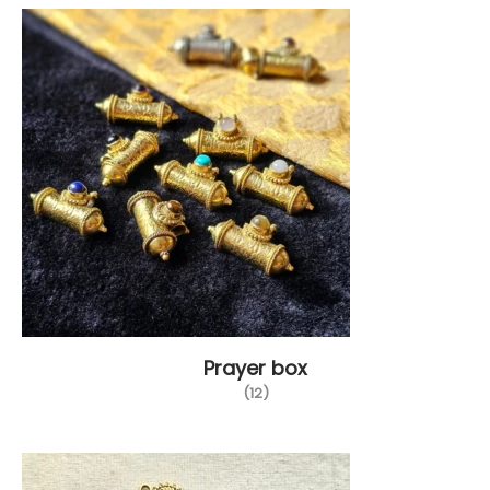
Prayer box
(12)