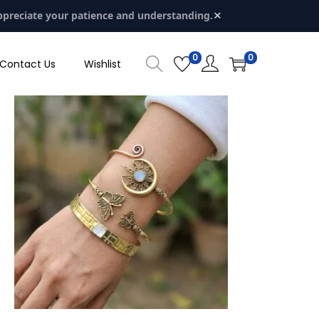
×
ppreciate your patience and understanding.
0
0
Contact Us
Wishlist