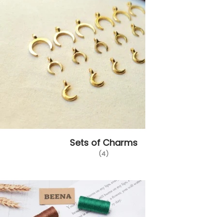
Sets of Charms
(4)