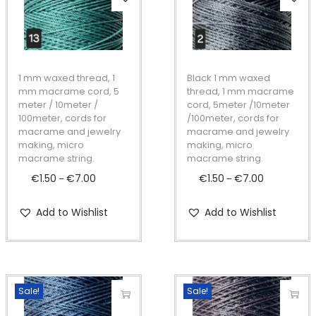
t
t
h
h
i
i
i
o
s
s
n
p
p
1 mm waxed thread, 1
Black 1 mm waxed
r
r
mm macrame cord, 5
thread, 1 mm macrame
meter / 10meter /
cord, 5meter /10meter
o
o
100meter, cords for
/100meter, cords for
d
d
macrame and jewelry
macrame and jewelry
making, micro
making, micro
u
u
macrame string.
macrame string.
c
c
€
1.50
€
7.00
P
€
1.50
€
7.00
P
–
–
t
t
r
r
h
h
Add to Wishlist
Add to Wishlist
i
i
a
a
c
c
s
s
e
e
m
m
r
r
u
u
Sale!
Sale!
a
a
l
l
n
n