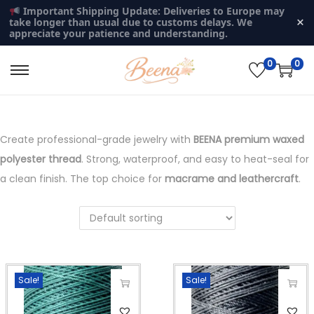
Important Shipping Update: Deliveries to Europe may
×
take longer than usual due to customs delays. We
appreciate your patience and understanding.
0
0
S
S
k
k
i
i
p
p
Create professional-grade jewelry with
BEENA premium waxed
t
t
polyester thread
. Strong, waterproof, and easy to heat-seal for
o
o
a clean finish. The top choice for
macrame and leathercraft
.
n
c
a
o
v
n
i
t
g
e
Sale!
Sale!
a
n
T
T