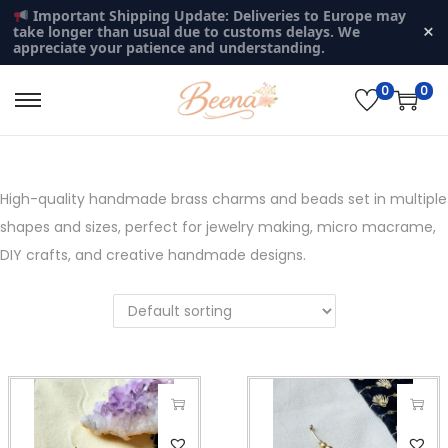
Important Shipping Update: Deliveries to Europe may
×
take longer than usual due to customs delays. We
appreciate your patience and understanding.
0
0
S
S
k
k
i
i
p
p
High-quality handmade brass charms and beads set in multiple
t
t
shapes and sizes, perfect for jewelry making, micro macrame,
o
o
DIY crafts, and creative handmade designs.
n
c
a
o
v
n
i
t
g
e
a
n