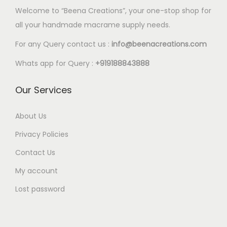
Welcome to “Beena Creations”, your one-stop shop for
all your handmade macrame supply needs.
For any Query contact us :
info@beenacreations.com
Whats app for Query :
+919188843888
Our Services
About Us
Privacy Policies
Contact Us
My account
Lost password