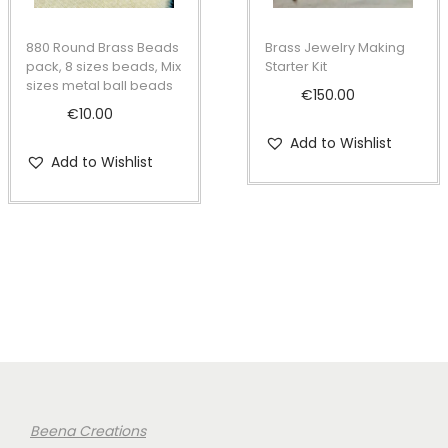
880 Round Brass Beads
Brass Jewelry Making
pack, 8 sizes beads, Mix
Starter Kit
sizes metal ball beads
€
150.00
€
10.00
Add to Wishlist
Add to Wishlist
Beena Creations