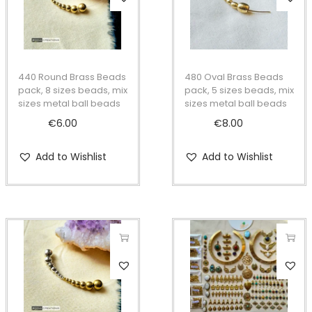
t
t
i
o
n
440 Round Brass Beads
480 Oval Brass Beads
pack, 8 sizes beads, mix
pack, 5 sizes beads, mix
sizes metal ball beads
sizes metal ball beads
€
6.00
€
8.00
Add to Wishlist
Add to Wishlist