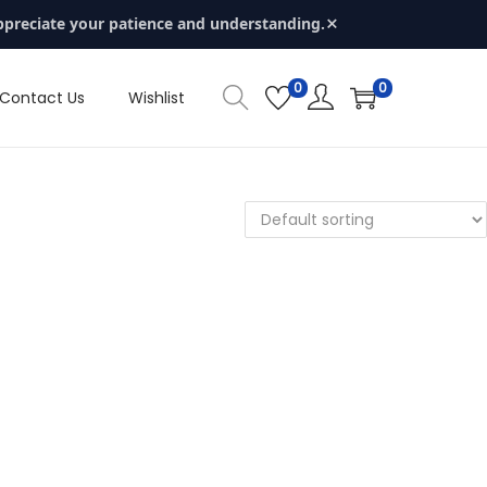
×
ppreciate your patience and understanding.
0
0
Contact Us
Wishlist