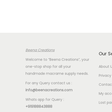
e
r
a
n
g
e
:
Beena Creations
€
Our S
2
Welcome to “Beena Creations”, your
.
one-stop shop for all your
About 
0
handmade macrame supply needs.
Privacy 
0
For any Query contact us :
Contac
t
info@beenacreations.com
h
My acc
Whats app for Query :
r
Lost pa
+919188843888
o