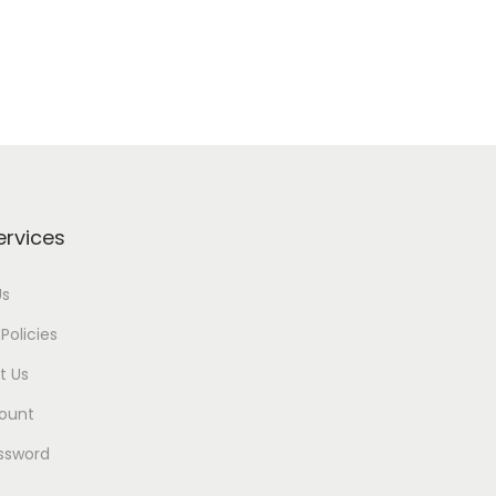
ervices
Us
Policies
t Us
ount
ssword