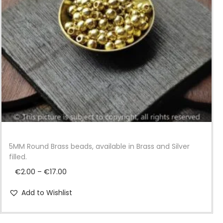
i
o
n
5MM Round Brass beads, available in Brass and Silver
filled.
P
€
2.00
–
€
17.00
r
Add to Wishlist
i
c