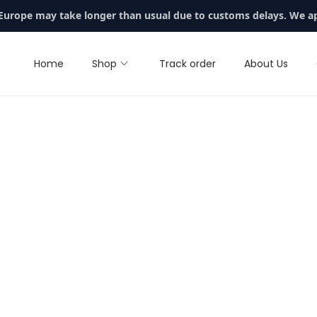
 Europe may take longer than usual due to customs delays. We a
Home
Shop
Track order
About Us