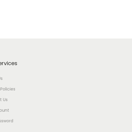
ervices
Us
Policies
t Us
ount
ssword