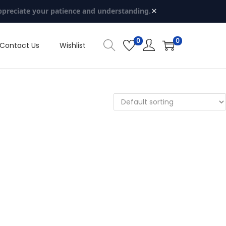
×
ppreciate your patience and understanding.
0
0
Contact Us
Wishlist