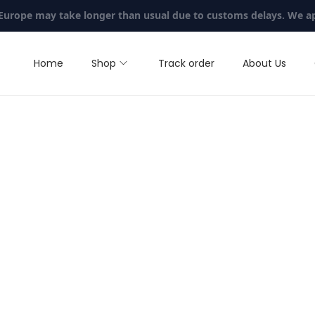
 Europe may take longer than usual due to customs delays. We a
Home
Shop
Track order
About Us