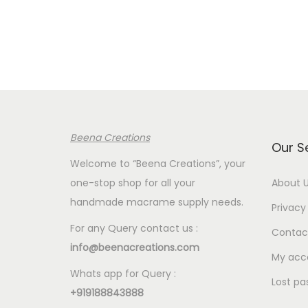
e
r
a
n
g
e
:
Beena Creations
€
Our S
2
Welcome to “Beena Creations”, your
.
one-stop shop for all your
About 
0
handmade macrame supply needs.
Privacy 
0
For any Query contact us :
Contac
t
info@beenacreations.com
h
My acc
Whats app for Query :
r
Lost pa
+919188843888
o