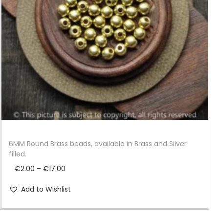
i
o
n
6MM Round Brass beads, available in Brass and Silver
filled.
P
€
2.00
–
€
17.00
r
Add to Wishlist
i
c