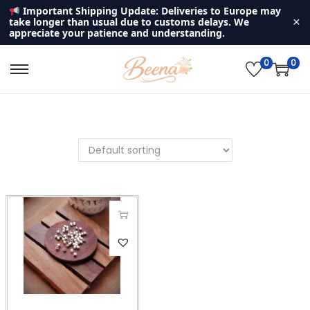
Important Shipping Update: Deliveries to Europe may
×
take longer than usual due to customs delays. We
appreciate your patience and understanding.
0
0
S
S
k
k
i
i
p
p
t
t
o
o
n
c
a
o
v
n
T
i
t
h
g
e
i
a
n
s