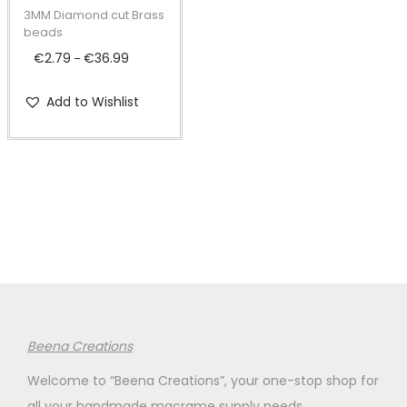
t
t
p
3MM Diamond cut Brass
i
r
beads
o
o
€
2.79
€
36.99
P
–
n
d
r
Add to Wishlist
u
i
c
c
t
e
h
r
a
a
s
n
m
g
u
e
l
:
t
€
Beena Creations
i
2
Welcome to “Beena Creations”, your one-stop shop for
p
.
all your handmade macrame supply needs.