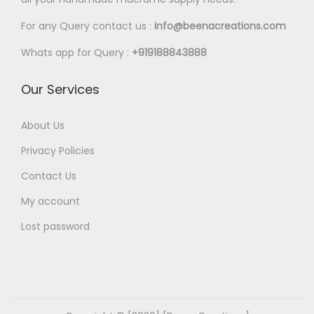
l
7
e
9
For any Query contact us :
info@beenacreations.com
v
t
Whats app for Query :
+919188843888
a
h
r
r
Our Services
i
o
a
u
About Us
n
g
Privacy Policies
t
h
Contact Us
s
€
My account
.
3
T
6
Lost password
h
.
e
9
o
9
p