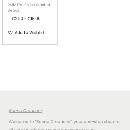
t
t
p
2MM Flat Brass Washer
i
r
Beads
o
o
€
2.50
€
18.00
P
–
n
d
r
Add to Wishlist
u
i
c
c
t
e
h
r
a
a
s
n
m
g
u
e
l
:
t
€
Beena Creations
i
2
Welcome to “Beena Creations”, your one-stop shop for
p
.
all your handmade macrame supply needs.