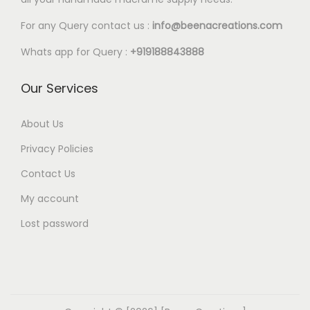
l
5
e
0
For any Query contact us :
info@beenacreations.com
v
t
Whats app for Query :
+919188843888
a
h
r
r
Our Services
i
o
a
u
About Us
n
g
Privacy Policies
t
h
Contact Us
s
€
My account
.
1
T
8
Lost password
h
.
e
0
o
0
p