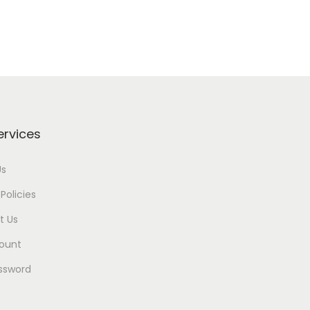
ervices
Us
Policies
t Us
ount
ssword