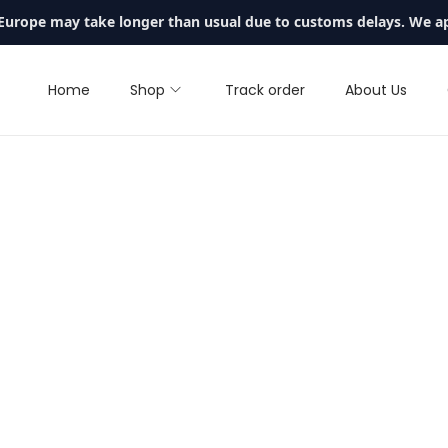
 Europe may take longer than usual due to customs delays. We a
Home
Shop
Track order
About Us