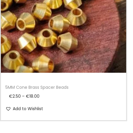
i
o
n
5MM Cone Brass Spacer Beads
P
€
2.50
–
€
18.00
r
Add to Wishlist
i
c
e