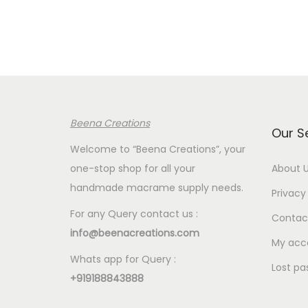
r
a
n
g
e
:
Beena Creations
€
Our S
2
Welcome to “Beena Creations”, your
.
one-stop shop for all your
About 
5
handmade macrame supply needs.
Privacy 
0
For any Query contact us :
Contac
t
info@beenacreations.com
h
My acc
Whats app for Query :
r
Lost pa
+919188843888
o
u