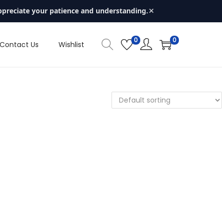
×
ppreciate your patience and understanding.
0
0
Contact Us
Wishlist