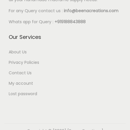
l
5
e
0
For any Query contact us :
info@beenacreations.com
v
t
Whats app for Query :
+919188843888
a
h
r
r
Our Services
i
o
a
u
About Us
n
g
Privacy Policies
t
h
Contact Us
s
€
My account
.
1
T
8
Lost password
h
.
e
0
o
0
p