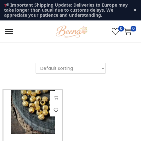
Important Shipping Update: Deliveries to Europe may
×
take longer than usual due to customs delays. We
appreciate your patience and understanding.
0
0
S
S
k
k
i
i
p
p
t
t
o
o
n
c
a
o
v
n
T
i
t
h
g
e
i
a
n
s