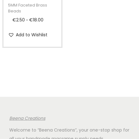
t
t
p
5MM Faceted Brass
i
r
Beads
o
o
€
2.50
€
18.00
P
–
n
d
r
Add to Wishlist
u
i
c
c
t
e
h
r
a
a
s
n
m
g
u
e
l
:
t
€
Beena Creations
i
2
Welcome to “Beena Creations”, your one-stop shop for
p
.
all your handmade macrame supply needs.