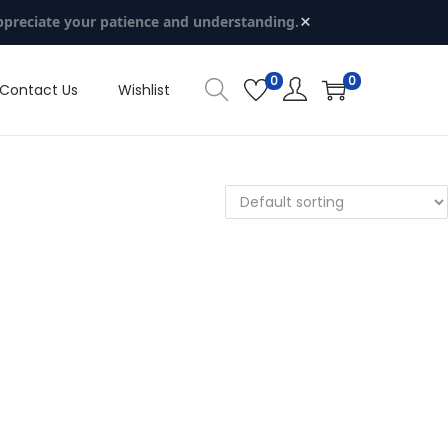
×
ppreciate your patience and understanding.
0
0
Contact Us
Wishlist