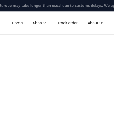
 Europe may take longer than usual due to customs delays. We a
Home
Shop
Track order
About Us