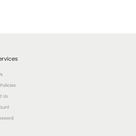
ervices
Us
Policies
t Us
ount
ssword