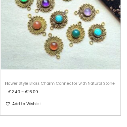
i
o
n
Flower Style Brass Charm Connector with Natural Stone
P
€
2.40
–
€
16.00
r
Add to Wishlist
i
c
e