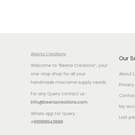
r
a
n
g
e
:
Beena Creations
€
Our S
2
Welcome to “Beena Creations”, your
.
one-stop shop for all your
About 
4
handmade macrame supply needs.
Privacy 
0
For any Query contact us :
Contac
t
info@beenacreations.com
h
My acc
Whats app for Query :
r
Lost pa
+919188843888
o
u