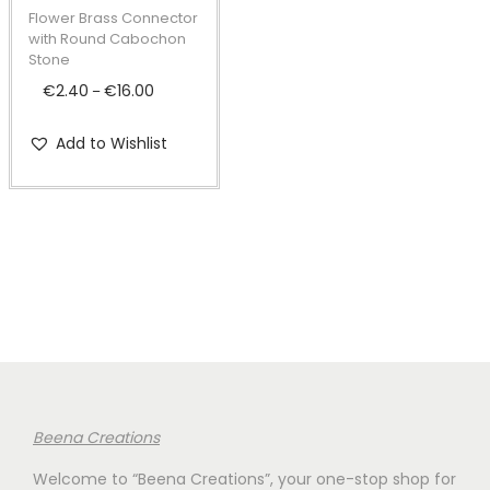
t
t
p
Flower Brass Connector
i
r
with Round Cabochon
Stone
o
o
€
2.40
€
16.00
P
n
–
d
r
u
Add to Wishlist
i
c
c
t
e
h
r
a
a
s
n
m
g
u
e
l
:
t
€
i
Beena Creations
2
p
Welcome to “Beena Creations”, your one-stop shop for
.