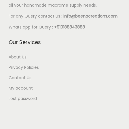
l
all your handmade macrame supply needs.
4
e
0
For any Query contact us :
info@beenacreations.com
v
t
a
Whats app for Query :
+919188843888
h
r
r
Our Services
i
o
a
u
About Us
n
g
t
Privacy Policies
h
s
Contact Us
€
.
My account
1
T
6
Lost password
h
.
e
0
o
0
p