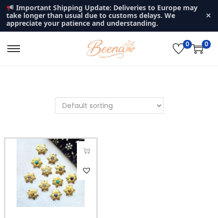
Important Shipping Update: Deliveries to Europe may
×
take longer than usual due to customs delays. We
appreciate your patience and understanding.
0
0
S
S
k
k
i
i
p
p
t
t
o
o
n
c
a
o
v
n
T
i
t
h
g
e
i
a
n
s