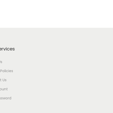
ervices
Us
Policies
t Us
ount
ssword