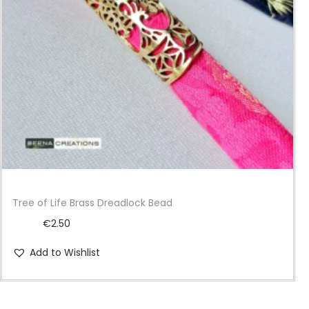
i
o
n
Tree of Life Brass Dreadlock Bead
€
2.50
Add to Wishlist