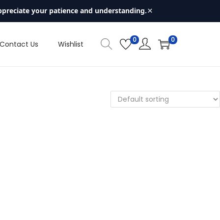
×
ppreciate your patience and understanding.
0
0
Contact Us
Wishlist