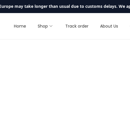
 Europe may take longer than usual due to customs delays. We a
Home
Shop
Track order
About Us