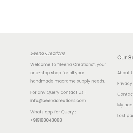
Beena Creations
Our S
Welcome to “Beena Creations”, your
one-stop shop for all your
About 
handmade macrame supply needs.
Privacy 
For any Query contact us :
Contac
info@beenacreations.com
My acc
Whats app for Query :
Lost pa
+919188843888