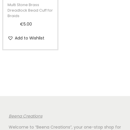
t
t
p
Multi Stone Brass
i
r
Dreadlock Bead Cuff for
Braids
o
o
€
5.00
n
d
u
Add to Wishlist
c
t
h
a
s
m
u
l
t
i
Beena Creations
p
Welcome to “Beena Creations”, your one-stop shop for