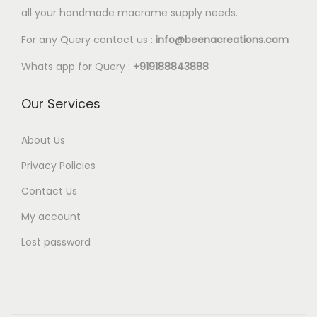
l
all your handmade macrame supply needs.
e
For any Query contact us :
info@beenacreations.com
v
a
Whats app for Query :
+919188843888
r
Our Services
i
a
About Us
n
t
Privacy Policies
s
Contact Us
.
My account
T
Lost password
h
e
o
p