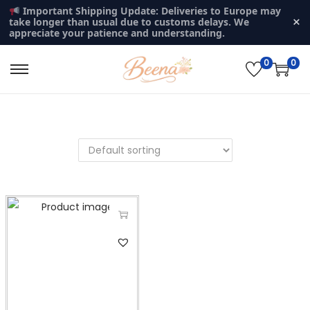
Important Shipping Update: Deliveries to Europe may
×
take longer than usual due to customs delays. We
appreciate your patience and understanding.
0
0
S
S
k
k
i
i
p
p
t
t
o
o
n
c
a
o
v
n
T
i
t
h
g
e
i
a
n
s