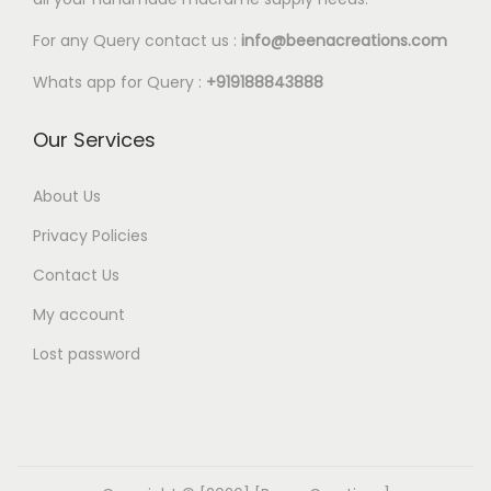
For any Query contact us :
info@beenacreations.com
Whats app for Query :
+919188843888
Our Services
About Us
Privacy Policies
Contact Us
My account
Lost password