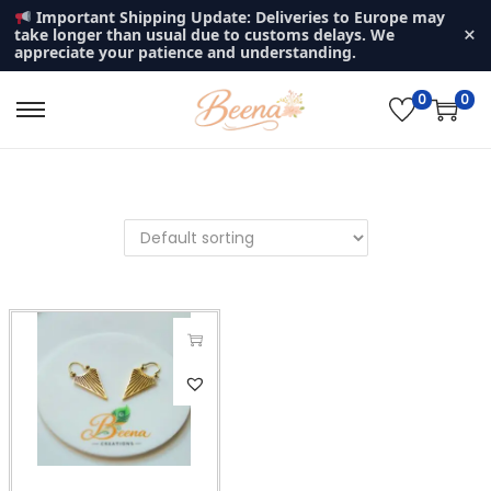
Important Shipping Update: Deliveries to Europe may
×
take longer than usual due to customs delays. We
appreciate your patience and understanding.
0
0
S
S
k
k
i
i
p
p
t
t
o
o
n
c
a
o
v
n
i
t
g
e
a
n