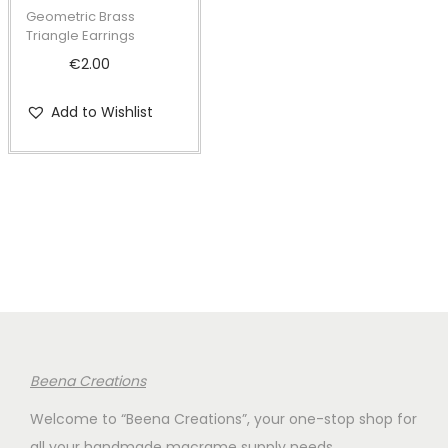
t
t
Geometric Brass
i
Triangle Earrings
o
€
2.00
n
Add to Wishlist
Beena Creations
Welcome to “Beena Creations”, your one-stop shop for
all your handmade macrame supply needs.