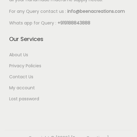
For any Query contact us :
info@beenacreations.com
Whats app for Query :
+919188843888
Our Services
About Us
Privacy Policies
Contact Us
My account
Lost password