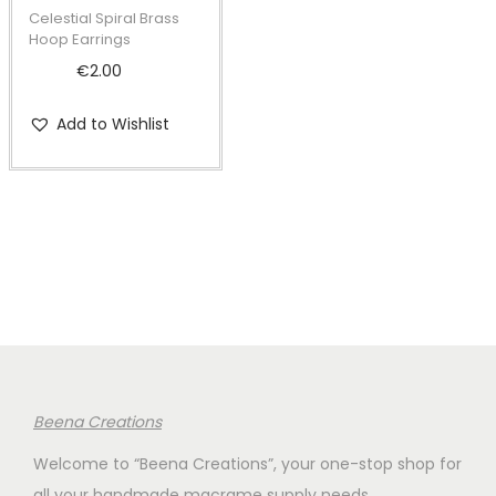
t
t
Celestial Spiral Brass
i
Hoop Earrings
o
€
2.00
n
Add to Wishlist
Beena Creations
Welcome to “Beena Creations”, your one-stop shop for
all your handmade macrame supply needs.