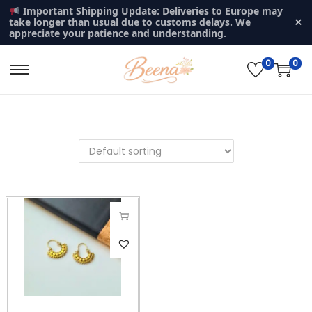
Important Shipping Update: Deliveries to Europe may
×
take longer than usual due to customs delays. We
appreciate your patience and understanding.
0
0
S
S
k
k
i
i
p
p
t
t
o
o
n
c
a
o
v
n
i
t
g
e
a
n