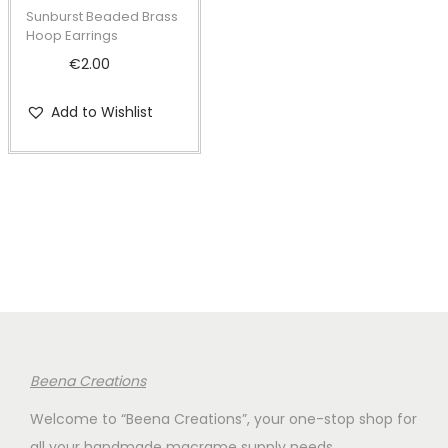
t
t
Sunburst Beaded Brass
i
Hoop Earrings
o
€
2.00
n
Add to Wishlist
Beena Creations
Welcome to “Beena Creations”, your one-stop shop for
all your handmade macrame supply needs.