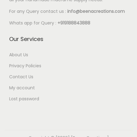
For any Query contact us :
info@beenacreations.com
Whats app for Query :
+919188843888
Our Services
About Us
Privacy Policies
Contact Us
My account
Lost password