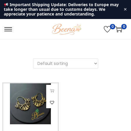
Important Shipping Update: Deliveries to Europe may
×
take longer than usual due to customs delays. We
appreciate your patience and understanding.
0
0
S
S
k
k
i
i
p
p
t
t
o
o
n
c
a
o
v
n
i
t
g
e
a
n