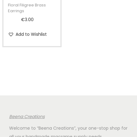
t
t
Floral Filigree Brass
i
Earrings
o
€
3.00
n
Add to Wishlist
Beena Creations
Welcome to “Beena Creations”, your one-stop shop for
all your handmade macrame supply needs.