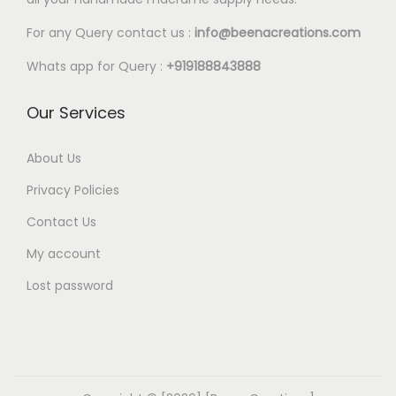
For any Query contact us :
info@beenacreations.com
Whats app for Query :
+919188843888
Our Services
About Us
Privacy Policies
Contact Us
My account
Lost password