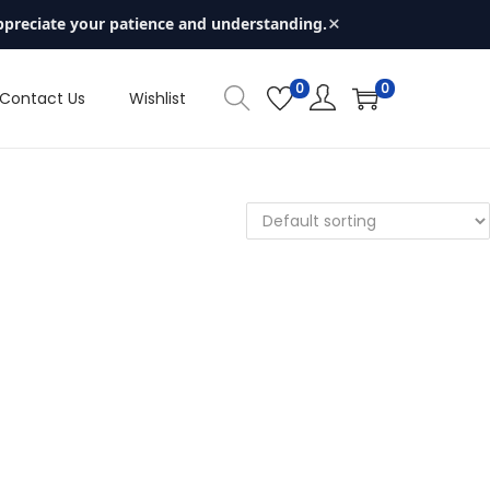
×
ppreciate your patience and understanding.
0
0
Contact Us
Wishlist