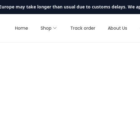
 Europe may take longer than usual due to customs delays. We a
Home
Shop
Track order
About Us