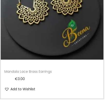
i
o
n
Mandala Lace Brass Earrings
€
3.00
Add to Wishlist