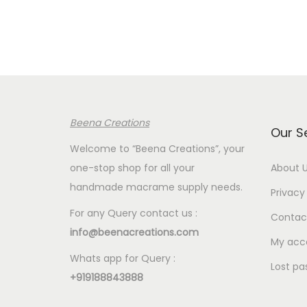
Beena Creations
Our S
Welcome to “Beena Creations”, your
one-stop shop for all your
About 
handmade macrame supply needs.
Privacy 
For any Query contact us :
Contac
info@beenacreations.com
My acc
Whats app for Query :
Lost pa
+919188843888