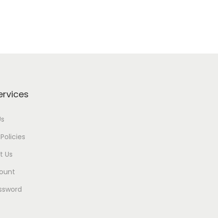
ervices
Us
Policies
t Us
ount
ssword