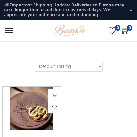
Important Shipping Update: Deliveries to Europe may
×
take longer than usual due to customs delays. We
appreciate your patience and understanding.
0
0
S
S
k
k
i
i
p
p
t
t
o
o
n
c
a
o
v
n
T
i
t
h
g
e
i
a
n
s