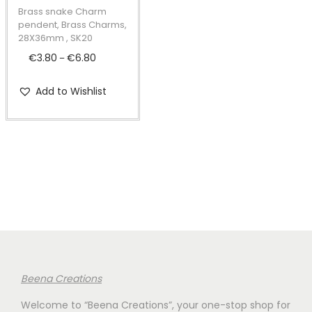
t
t
p
Brass snake Charm
i
r
pendent, Brass Charms,
28X36mm , SK20
o
o
€
3.80
€
6.80
P
n
–
d
r
u
Add to Wishlist
i
c
c
t
e
h
r
a
a
s
n
m
g
u
e
l
:
t
€
i
Beena Creations
3
p
Welcome to “Beena Creations”, your one-stop shop for
.