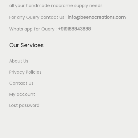
l
all your handmade macrame supply needs.
8
e
0
For any Query contact us :
info@beenacreations.com
v
t
a
Whats app for Query :
+919188843888
h
r
r
Our Services
i
o
a
u
About Us
n
g
t
Privacy Policies
h
s
Contact Us
€
.
My account
6
T
.
Lost password
h
8
e
0
o
p