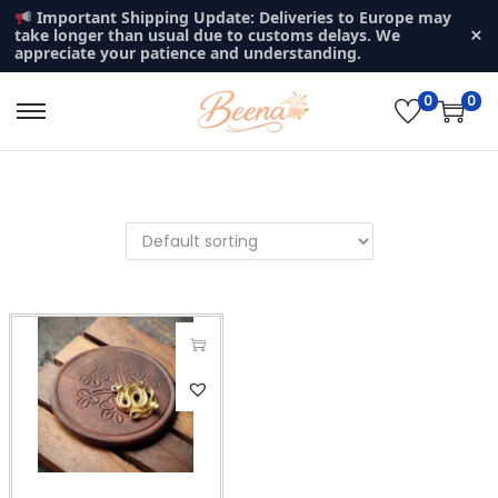
Important Shipping Update: Deliveries to Europe may
×
take longer than usual due to customs delays. We
appreciate your patience and understanding.
0
0
S
S
k
k
i
i
p
p
t
t
o
o
n
c
a
o
v
n
T
i
t
h
g
e
i
a
n
s