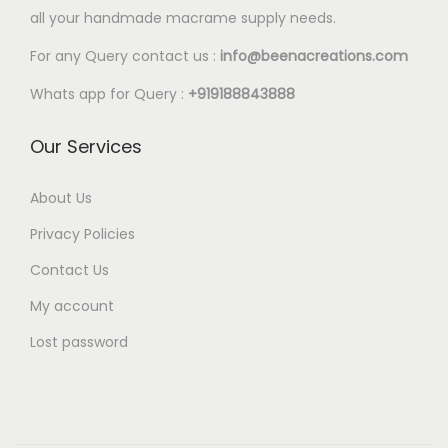
l
all your handmade macrame supply needs.
8
e
0
For any Query contact us :
info@beenacreations.com
v
t
a
Whats app for Query :
+919188843888
h
r
r
Our Services
i
o
a
u
About Us
n
g
t
Privacy Policies
h
s
Contact Us
€
.
My account
6
T
.
Lost password
h
8
e
0
o
p