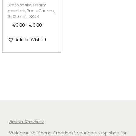
t
t
p
Brass snake Charm
i
r
pendent, Brass Charms,
30X19mm , SK24
o
o
€
3.80
€
6.80
P
n
–
d
r
u
Add to Wishlist
i
c
c
t
e
h
r
a
a
s
n
m
g
u
e
l
:
t
€
i
Beena Creations
3
p
Welcome to “Beena Creations”, your one-stop shop for
.