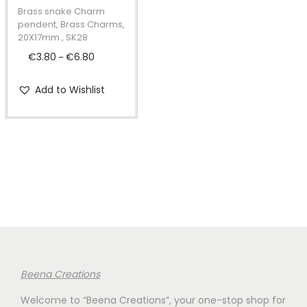
t
t
p
Brass snake Charm
i
r
pendent, Brass Charms,
20X17mm , SK28
o
o
€
3.80
€
6.80
P
n
–
d
r
u
Add to Wishlist
i
c
c
t
e
h
r
a
a
s
n
m
g
u
e
l
:
t
€
i
Beena Creations
3
p
Welcome to “Beena Creations”, your one-stop shop for
.