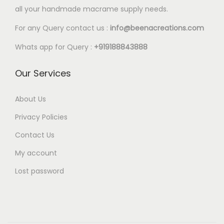
l
all your handmade macrame supply needs.
8
e
0
For any Query contact us :
info@beenacreations.com
v
t
a
Whats app for Query :
+919188843888
h
r
r
Our Services
i
o
a
u
About Us
n
g
t
Privacy Policies
h
s
Contact Us
€
.
My account
6
T
.
Lost password
h
8
e
0
o
p