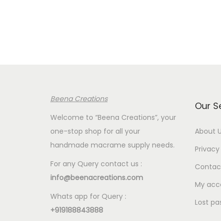
e
r
a
n
g
e
:
Beena Creations
€
Our S
3
Welcome to “Beena Creations”, your
.
one-stop shop for all your
About 
8
handmade macrame supply needs.
Privacy 
0
For any Query contact us :
Contac
t
info@beenacreations.com
h
My acc
Whats app for Query :
r
Lost pa
+919188843888
o