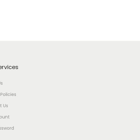
ervices
Us
Policies
t Us
ount
ssword