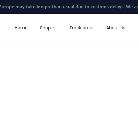
 Europe may take longer than usual due to customs delays. We a
Home
Shop
Track order
About Us