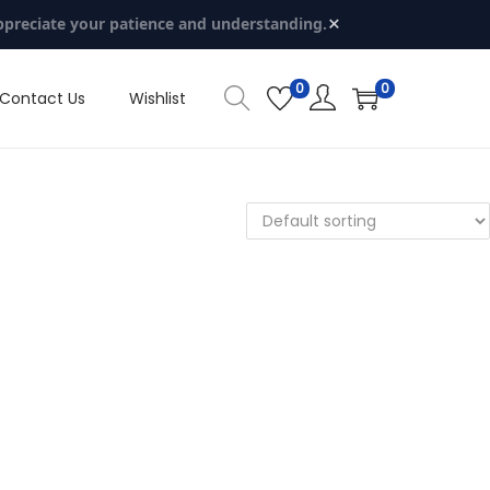
×
ppreciate your patience and understanding.
0
0
Contact Us
Wishlist