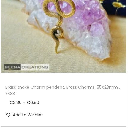
i
o
n
Brass snake Charm pendent, Brass Charms, 55X23mm ,
SK33
P
€
3.80
–
€
6.80
r
Add to Wishlist
i
c