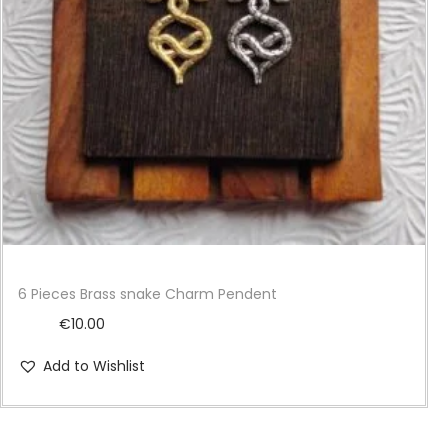
i
o
n
6 Pieces Brass snake Charm Pendent
€
10.00
Add to Wishlist