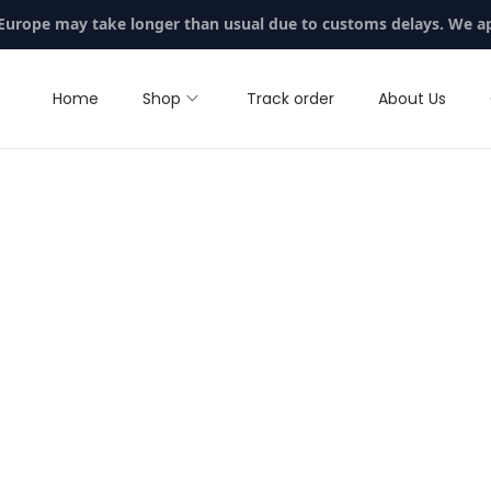
 Europe may take longer than usual due to customs delays. We a
Home
Shop
Track order
About Us