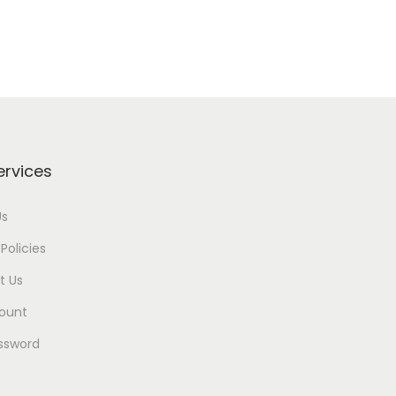
ervices
Us
Policies
t Us
ount
ssword