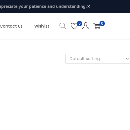
×
ppreciate your patience and understanding.
0
0
Contact Us
Wishlist