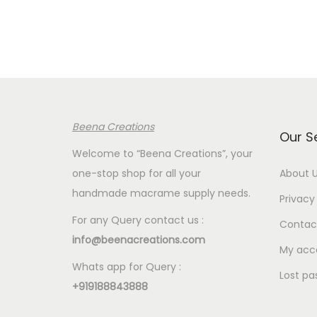
Beena Creations
Our S
Welcome to “Beena Creations”, your
one-stop shop for all your
About 
handmade macrame supply needs.
Privacy 
For any Query contact us :
Contac
info@beenacreations.com
My acc
Whats app for Query :
Lost pa
+919188843888