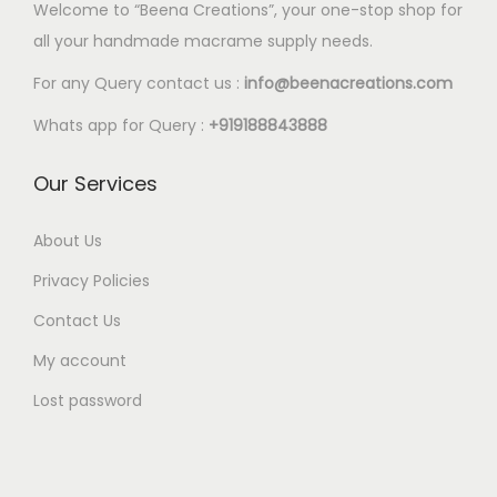
l
Welcome to “Beena Creations”, your one-stop shop for
.
e
all your handmade macrame supply needs.
8
v
8
For any Query contact us :
info@beenacreations.com
a
t
Whats app for Query :
+919188843888
r
h
i
r
Our Services
a
o
n
u
About Us
t
g
Privacy Policies
s
h
.
Contact Us
€
T
My account
4
h
.
Lost password
e
8
o
8
p