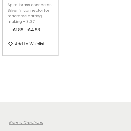
t
t
p
Spiral brass connector,
i
r
Silver fill connector for
macrame earring
o
o
making – SLS7
n
d
€
1.88
€
4.88
P
–
u
r
c
Add to Wishlist
i
t
c
h
e
a
r
s
a
m
n
u
g
l
e
t
:
i
€
Beena Creations
p
1