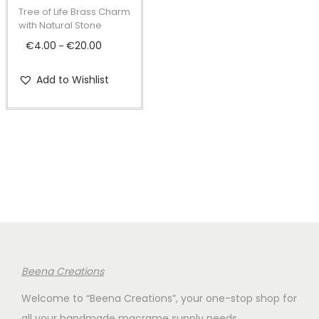
t
t
p
Tree of Life Brass Charm
i
r
with Natural Stone
o
o
€
4.00
€
20.00
P
–
n
d
r
Add to Wishlist
u
i
c
c
t
e
h
r
a
a
s
n
m
g
u
e
l
:
t
€
Beena Creations
i
4
Welcome to “Beena Creations”, your one-stop shop for
p
.
all your handmade macrame supply needs.