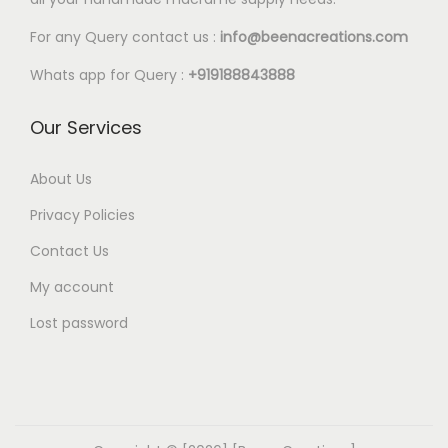
l
0
e
0
For any Query contact us :
info@beenacreations.com
v
t
Whats app for Query :
+919188843888
a
h
r
r
Our Services
i
o
a
u
About Us
n
g
Privacy Policies
t
h
Contact Us
s
€
My account
.
2
T
0
Lost password
h
.
e
0
o
0
p