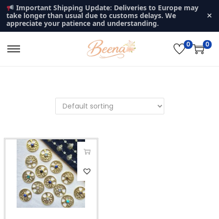
Important Shipping Update: Deliveries to Europe may
×
take longer than usual due to customs delays. We
appreciate your patience and understanding.
0
0
S
S
k
k
i
i
p
p
t
t
o
o
n
c
a
o
v
n
T
i
t
h
g
e
i
a
n
s