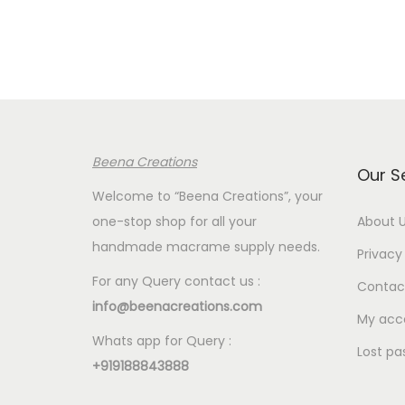
r
a
n
g
e
:
Beena Creations
€
Our S
4
Welcome to “Beena Creations”, your
.
one-stop shop for all your
About 
0
handmade macrame supply needs.
Privacy 
0
For any Query contact us :
Contac
t
info@beenacreations.com
h
My acc
Whats app for Query :
r
Lost pa
+919188843888
o
u