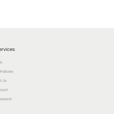
ervices
Us
Policies
t Us
ount
ssword