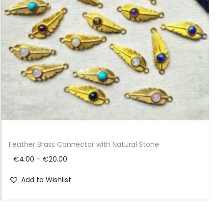
i
o
n
Feather Brass Connector with Natural Stone
P
€
4.00
–
€
20.00
r
Add to Wishlist
i
c
e