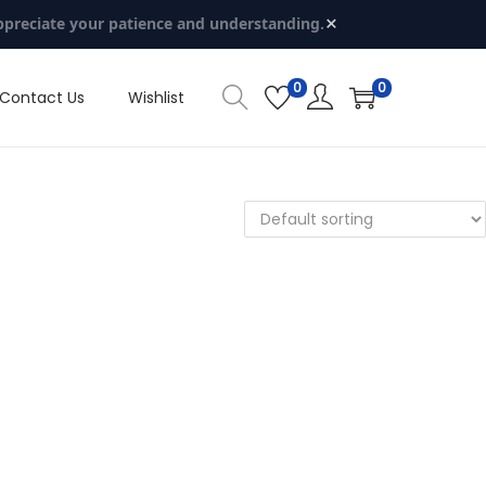
×
ppreciate your patience and understanding.
0
0
Contact Us
Wishlist