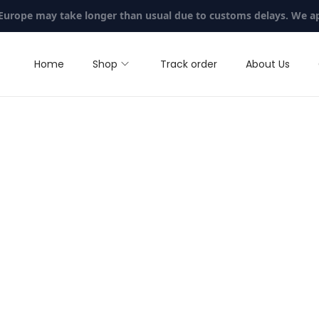
 Europe may take longer than usual due to customs delays. We a
Home
Shop
Track order
About Us