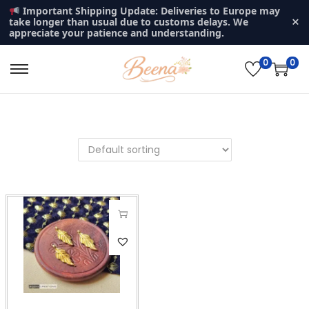
Important Shipping Update: Deliveries to Europe may
×
take longer than usual due to customs delays. We
appreciate your patience and understanding.
0
0
S
S
k
k
i
i
p
p
t
t
o
o
n
c
a
o
v
n
T
i
t
h
g
e
i
a
n
s