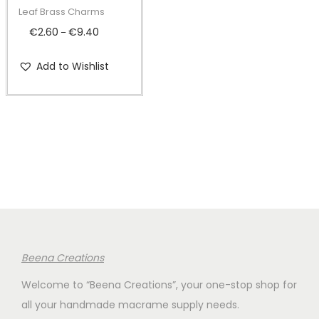
t
t
p
Leaf Brass Charms
i
r
€
2.60
€
9.40
P
–
o
o
r
n
d
Add to Wishlist
i
u
c
c
e
t
r
h
a
a
n
s
g
m
e
u
:
l
€
Beena Creations
t
2
i
Welcome to “Beena Creations”, your one-stop shop for
.
p
all your handmade macrame supply needs.
6