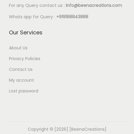
l
0
For any Query contact us :
info@beenacreations.com
e
t
Whats app for Query :
+919188843888
v
h
a
r
Our Services
r
o
i
u
About Us
a
g
Privacy Policies
n
h
t
Contact Us
€
s
My account
9
.
.
Lost password
T
4
h
0
e
o
p
Copyright © [2026] [BeenaCreations]