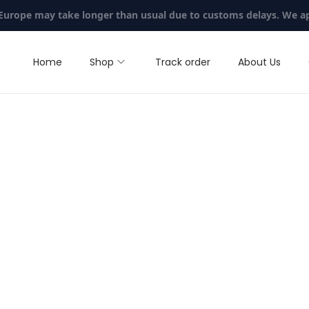
 Europe may take longer than usual due to customs delays. We a
Home
Shop
Track order
About Us