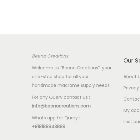
r
a
n
g
e
:
Beena Creations
€
Our S
2
Welcome to “Beena Creations”, your
.
one-stop shop for all your
About 
6
handmade macrame supply needs.
Privacy 
0
For any Query contact us :
Contac
t
info@beenacreations.com
h
My acc
Whats app for Query :
r
Lost pa
+919188843888
o
u