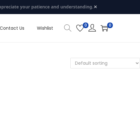
×
ppreciate your patience and understanding.
0
0
Contact Us
Wishlist