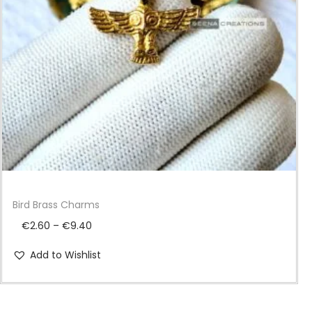
i
o
n
Bird Brass Charms
P
€
2.60
–
€
9.40
r
Add to Wishlist
i
c
e