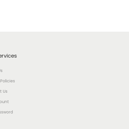
ervices
Us
Policies
t Us
ount
ssword