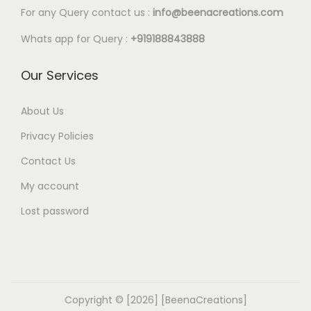
l
0
For any Query contact us :
info@beenacreations.com
e
t
Whats app for Query :
+919188843888
v
h
a
r
Our Services
r
o
i
u
About Us
a
g
Privacy Policies
n
h
t
Contact Us
€
s
My account
9
.
.
Lost password
T
4
h
0
e
o
p
Copyright © [2026] [BeenaCreations]