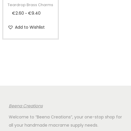
t
t
p
Teardrop Brass Charms
i
r
€
2.60
€
9.40
P
–
o
o
r
n
d
Add to Wishlist
i
u
c
c
e
t
r
h
a
a
n
s
g
m
e
u
:
l
€
Beena Creations
t
2
i
Welcome to “Beena Creations”, your one-stop shop for
.
p
all your handmade macrame supply needs.
6