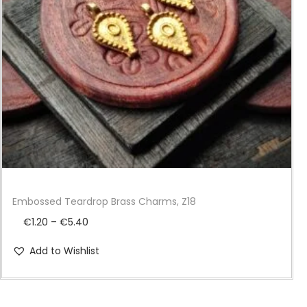
i
o
n
Embossed Teardrop Brass Charms, Z18
P
€
1.20
–
€
5.40
r
Add to Wishlist
i
c
e