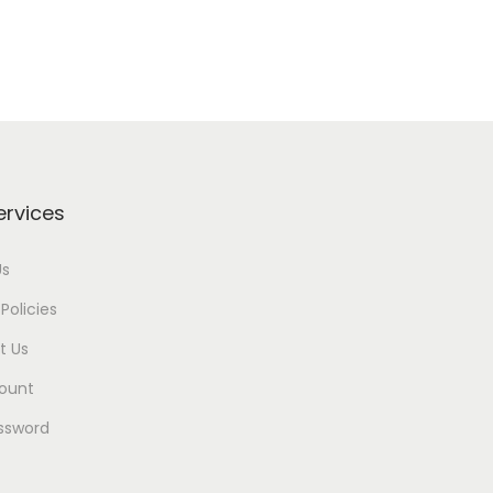
ervices
Us
Policies
t Us
ount
ssword