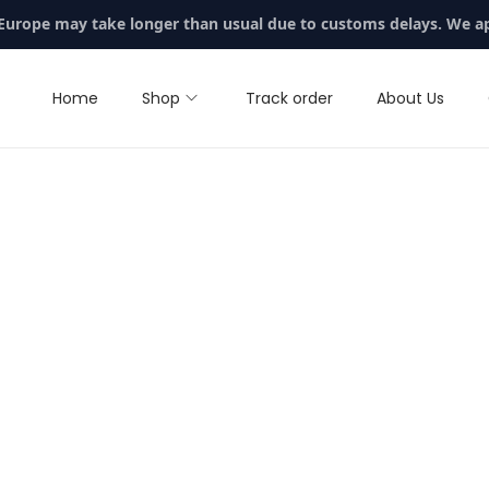
 Europe may take longer than usual due to customs delays. We a
Home
Shop
Track order
About Us