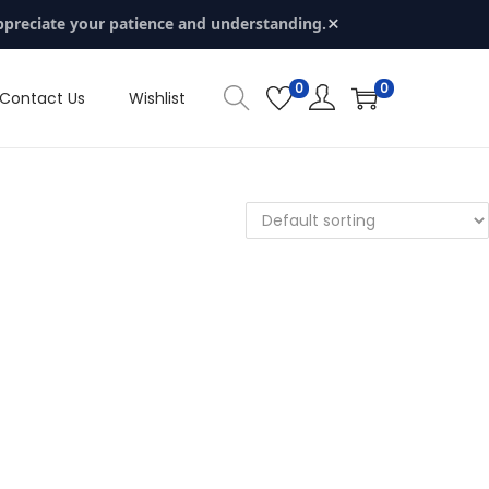
×
ppreciate your patience and understanding.
0
0
Contact Us
Wishlist