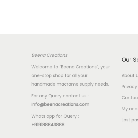
r
a
n
g
e
:
Beena Creations
€
Our S
1
Welcome to “Beena Creations”, your
.
one-stop shop for all your
About 
2
handmade macrame supply needs.
Privacy 
0
For any Query contact us :
Contac
t
info@beenacreations.com
h
My acc
Whats app for Query :
r
Lost pa
+919188843888
o
u