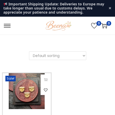
Important Shipping Update: Deliveries to Europe may
×
take longer than usual due to customs delays. We
appreciate your patience and understanding.
0
0
S
S
k
k
i
i
p
p
t
t
o
o
n
c
Sale!
a
o
v
n
T
i
t
h
g
e
i
a
n
s