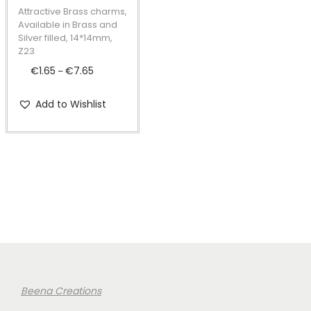
t
t
p
Attractive Brass charms,
i
r
Available in Brass and
Silver filled, 14*14mm,
o
o
Z23
n
d
€
1.65
€
7.65
P
–
u
r
c
Add to Wishlist
i
t
c
h
e
a
r
s
a
m
n
u
g
l
e
t
:
i
€
Beena Creations
p
1