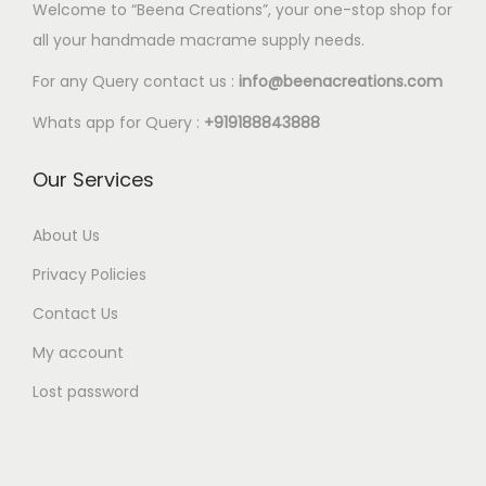
l
Welcome to “Beena Creations”, your one-stop shop for
.
e
all your handmade macrame supply needs.
6
v
5
For any Query contact us :
info@beenacreations.com
a
t
Whats app for Query :
+919188843888
r
h
i
r
Our Services
a
o
n
u
About Us
t
g
Privacy Policies
s
h
.
Contact Us
€
T
My account
7
h
.
Lost password
e
6
o
5
p