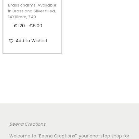
t
t
p
Brass charms, Available
i
r
in Brass and Silver filled,
14X10mm, Z49
o
o
€
1.20
€
6.00
P
n
–
d
r
u
Add to Wishlist
i
c
c
t
e
h
r
a
a
s
n
m
g
u
e
l
:
t
€
i
Beena Creations
1
p
Welcome to “Beena Creations”, your one-stop shop for
.