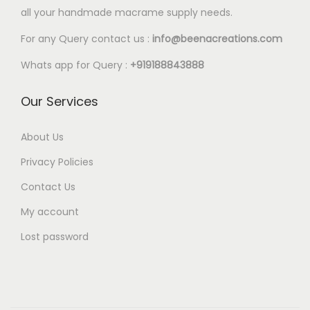
l
all your handmade macrame supply needs.
2
e
0
For any Query contact us :
info@beenacreations.com
v
t
a
Whats app for Query :
+919188843888
h
r
r
Our Services
i
o
a
u
About Us
n
g
t
Privacy Policies
h
s
Contact Us
€
.
My account
6
T
.
Lost password
h
0
e
0
o
p