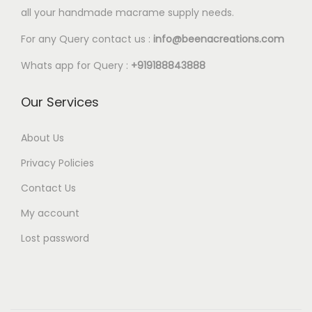
l
all your handmade macrame supply needs.
2
e
0
For any Query contact us :
info@beenacreations.com
v
t
a
Whats app for Query :
+919188843888
h
r
r
Our Services
i
o
a
u
About Us
n
g
t
Privacy Policies
h
s
Contact Us
€
.
My account
5
T
.
Lost password
h
2
e
5
o
p