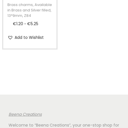
t
t
p
Brass charms, Available
i
r
in Brass and Silver filled,
13*9mm, Z84
o
o
€
1.20
€
5.25
P
n
–
d
r
u
Add to Wishlist
i
c
c
t
e
h
r
a
a
s
n
m
g
u
e
l
:
t
€
i
Beena Creations
1
p
Welcome to “Beena Creations”, your one-stop shop for
.