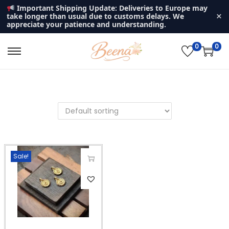
Important Shipping Update: Deliveries to Europe may
×
take longer than usual due to customs delays. We
appreciate your patience and understanding.
0
0
S
S
k
k
i
i
p
p
t
t
o
o
n
c
Sale!
a
o
v
n
T
i
t
h
g
e
i
a
n
s