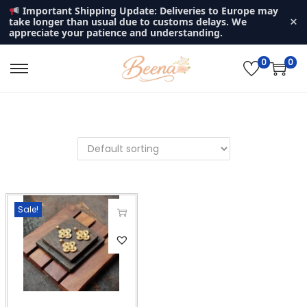
Important Shipping Update: Deliveries to Europe may
×
take longer than usual due to customs delays. We
appreciate your patience and understanding.
0
0
S
S
k
k
i
i
p
p
t
t
o
o
n
c
Sale!
a
o
v
n
T
i
t
h
g
e
i
a
n
s