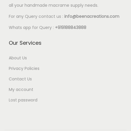
l
all your handmade macrame supply needs.
2
e
0
For any Query contact us :
info@beenacreations.com
v
t
a
Whats app for Query :
+919188843888
h
r
r
Our Services
i
o
a
u
About Us
n
g
t
Privacy Policies
h
s
Contact Us
€
.
My account
5
T
.
Lost password
h
2
e
5
o
p