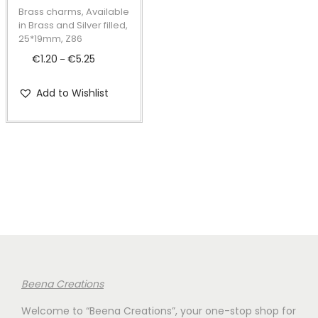
t
t
p
Brass charms, Available
i
r
in Brass and Silver filled,
25*19mm, Z86
o
o
€
1.20
€
5.25
P
n
–
d
r
u
Add to Wishlist
i
c
c
t
e
h
r
a
a
s
n
m
g
u
e
l
:
t
€
i
Beena Creations
1
p
Welcome to “Beena Creations”, your one-stop shop for
.