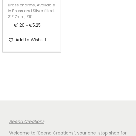
t
t
p
Brass charms, Available
i
r
in Brass and Silver filled,
21*17mm, Z91
o
o
€
1.20
€
5.25
P
n
–
d
r
u
Add to Wishlist
i
c
c
t
e
h
r
a
a
s
n
m
g
u
e
l
:
t
€
i
Beena Creations
1
p
Welcome to “Beena Creations”, your one-stop shop for
.