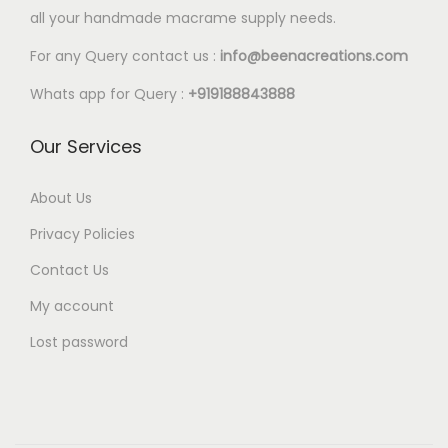
l
all your handmade macrame supply needs.
2
e
0
For any Query contact us :
info@beenacreations.com
v
t
a
Whats app for Query :
+919188843888
h
r
r
Our Services
i
o
a
u
About Us
n
g
t
Privacy Policies
h
s
Contact Us
€
.
My account
5
T
.
Lost password
h
2
e
5
o
p