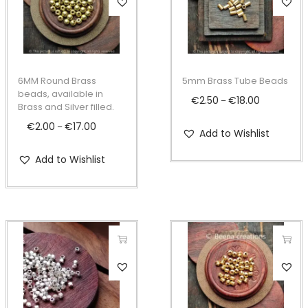
h
h
i
i
s
s
p
p
6MM Round Brass
5mm Brass Tube Beads
r
r
beads, available in
€
2.50
€
18.00
P
–
Brass and Silver filled.
o
o
r
€
2.00
€
17.00
P
–
d
d
Add to Wishlist
i
r
u
u
c
Add to Wishlist
i
c
c
e
c
t
t
r
e
h
h
a
r
a
a
n
a
s
s
g
n
T
T
m
m
e
g
h
h
u
u
:
e
i
i
l
l