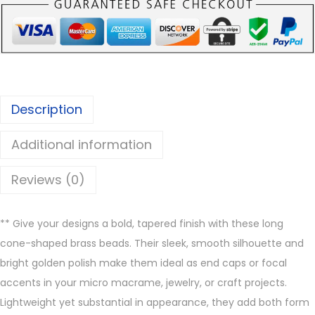
n
e
B
r
a
Description
s
s
Additional information
B
e
Reviews (0)
a
d
** Give your designs a bold, tapered finish with these long
s
cone-shaped brass beads. Their sleek, smooth silhouette and
q
bright golden polish make them ideal as end caps or focal
u
accents in your micro macrame, jewelry, or craft projects.
a
Lightweight yet substantial in appearance, they add both form
n