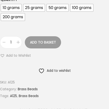
o
10 grams
25 grams
50 grams
100 grams
u
g
200 grams
h
€
1
8
ADD TO BASKET
1
.
5
0
Add to Wishlist
M
0
M
Add to wishlist
L
o
SKU:
A125
n
Category:
Brass Beads
g
Tags:
A125
,
Brass Beads
C
o