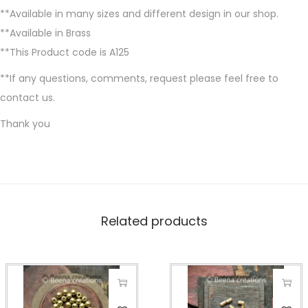
**Available in many sizes and different design in our shop.
**Available in Brass
**This Product code is A125
**If any questions, comments, request please feel free to
contact us.
Thank you
Related products
T
T