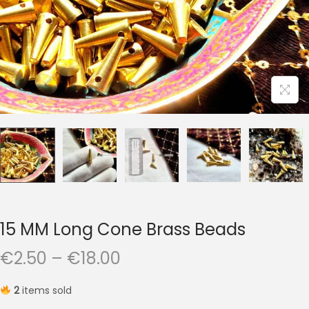
t
t
i
o
n
15 MM Long Cone Brass Beads
P
€
2.50
–
€
18.00
r
2
items sold
i