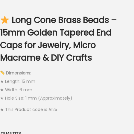
c
e
Long Cone Brass Beads –
r
a
15mm Golden Tapered End
n
Caps for Jewelry, Micro
g
e
Macrame & DIY Crafts
:
€
Dimensions:
2
★ Length: 15 mm
.
★ Width: 6 mm
5
★ Hole Size: 1 mm (Approximately)
0
★ This Product code is A125
t
h
r
QUANTITY