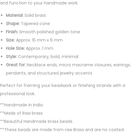
and function to your handmade work.
t
i
Material:
Solid brass
t
Shape:
Tapered cone
y
Finish:
Smooth polished golden tone
Size:
Approx. 15 mm x 6 mm
Hole Size:
Approx. 1 mm
Style:
Contemporary, bold, minimal
Great for:
Necklace ends, micro macrame closures, earrings,
pendants, and structured jewelry accents
Perfect for framing your beadwork or finishing strands with a
professional look.
**Handmade in India
**Made of Raw brass
**Beautiful Handmade brass beads
**These beads are made from raw Brass and are no coated.