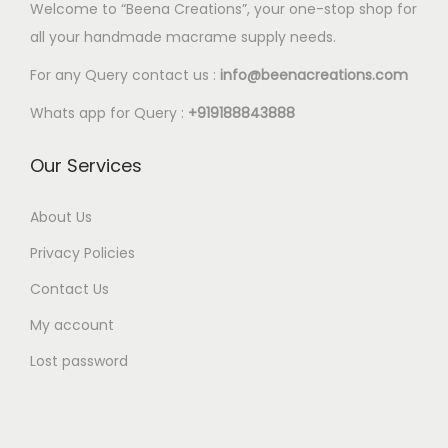
0
Welcome to “Beena Creations”, your one-stop shop for
.
p
p
.
.
e
e
0
all your handmade macrame supply needs.
0
l
l
5
5
o
o
0
e
e
0
0
For any Query contact us :
info@beenacreations.com
p
p
v
v
t
t
t
t
Whats app for Query :
+919188843888
a
a
h
h
i
i
r
r
r
r
Our Services
o
o
i
i
o
o
n
n
a
a
u
u
About Us
s
s
n
n
g
g
m
m
Privacy Policies
t
t
h
h
a
a
Contact Us
s
s
€
€
y
y
My account
.
.
1
1
b
b
T
T
8
8
e
e
Lost password
h
h
.
.
c
c
e
e
0
0
h
h
o
o
0
0
o
o