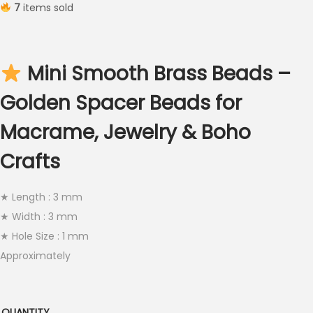
7
items sold
i
c
e
Mini Smooth Brass Beads –
r
a
Golden Spacer Beads for
n
Macrame, Jewelry & Boho
g
e
Crafts
:
€
★ Length : 3 mm
2
★ Width : 3 mm
.
★ Hole Size : 1 mm
5
Approximately
0
t
h
QUANTITY