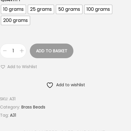
r
10 grams
25 grams
50 grams
100 grams
o
200 grams
u
g
h
€
ADD TO BASKET
1
3
8
m
Add to Wishlist
.
m
0
R
Add to wishlist
0
o
u
SKU:
A31
n
Category:
Brass Beads
d
Tag:
A31
M
i