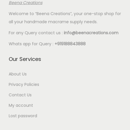
T
T
8
Beena Creations
7
i
i
2
2
h
h
.
Welcome to “Beena Creations”, your one-stop shop for
.
p
p
.
.
e
e
0
all your handmade macrame supply needs.
0
l
l
5
5
o
o
0
0
e
e
0
0
For any Query contact us :
info@beenacreations.com
p
p
v
v
t
t
t
t
Whats app for Query :
+919188843888
a
a
h
h
i
i
r
r
r
r
Our Services
o
o
i
i
o
o
n
n
a
a
u
u
About Us
s
s
n
n
g
g
m
m
Privacy Policies
t
t
h
h
a
a
Contact Us
s
s
€
€
y
y
My account
.
.
1
1
b
b
T
T
8
8
e
e
Lost password
h
h
.
.
c
c
e
e
0
0