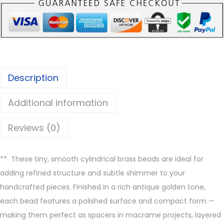
n
i
S
m
o
Description
o
t
Additional information
h
B
Reviews (0)
r
a
**
These tiny, smooth cylindrical brass beads are ideal for
s
adding refined structure and subtle shimmer to your
s
handcrafted pieces. Finished in a rich antique golden tone,
B
each bead features a polished surface and compact form —
e
making them perfect as spacers in macrame projects, layered
a