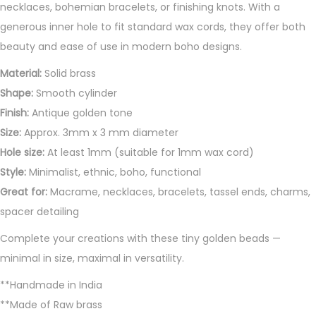
necklaces, bohemian bracelets, or finishing knots. With a
d
generous inner hole to fit standard wax cords, they offer both
s
beauty and ease of use in modern boho designs.
q
u
Material:
Solid brass
a
Shape:
Smooth cylinder
n
Finish:
Antique golden tone
t
Size:
Approx. 3mm x 3 mm diameter
i
Hole size:
At least 1mm (suitable for 1mm wax cord)
t
Style:
Minimalist, ethnic, boho, functional
y
Great for:
Macrame, necklaces, bracelets, tassel ends, charms,
spacer detailing
Complete your creations with these tiny golden beads —
minimal in size, maximal in versatility.
**Handmade in India
**Made of Raw brass