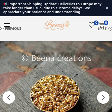
Important Shipping Update: Deliveries to Europe may
×
take longer than usual due to customs delays. We
appreciate your patience and understanding.
0
0
S
S
PREVIOUS
NEXT
k
k
i
i
p
p
t
t
o
o
n
c
a
o
v
n
i
t
g
e
a
n