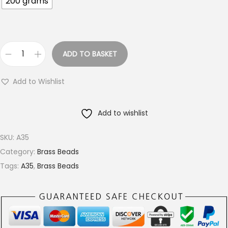
200 grams
o
u
g
h
ADD TO BASKET
€
4
1
m
Add to Wishlist
8
m
.
L
Add to wishlist
0
i
0
n
SKU:
A35
e
Category:
Brass Beads
d
Tags:
A35
,
Brass Beads
B
r
a
s