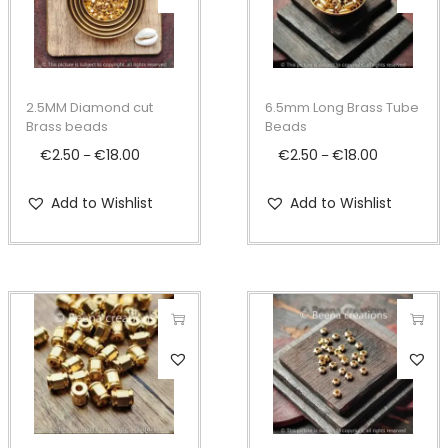
h
h
i
i
s
s
p
p
2.5MM Diamond cut
6.5mm Long Brass Tube
r
r
Brass beads
Beads
o
o
€
2.50
€
18.00
P
€
2.50
€
18.00
P
–
–
d
d
r
r
Add to Wishlist
Add to Wishlist
u
u
i
i
c
c
c
c
t
t
e
e
h
h
r
r
a
a
a
a
s
s
n
n
T
T
m
m
g
g
h
h
u
u
e
e
i
i
l
l
:
:
s
s