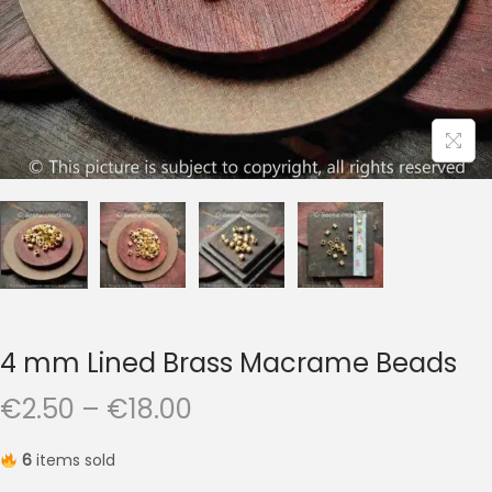
t
t
i
o
n
4 mm Lined Brass Macrame Beads
P
€
2.50
–
€
18.00
r
6
items sold
i