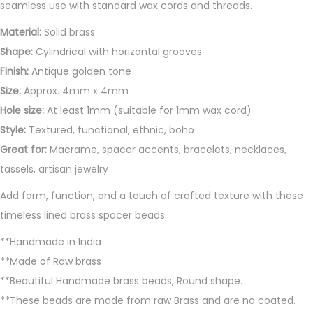
n
seamless use with standard wax cords and threads.
t
Material:
Solid brass
i
Shape:
Cylindrical with horizontal grooves
t
Finish:
Antique golden tone
y
Size:
Approx. 4mm x 4mm
Hole size:
At least 1mm (suitable for 1mm wax cord)
Style:
Textured, functional, ethnic, boho
Great for:
Macrame, spacer accents, bracelets, necklaces,
tassels, artisan jewelry
Add form, function, and a touch of crafted texture with these
timeless lined brass spacer beads.
**Handmade in India
**Made of Raw brass
**Beautiful Handmade brass beads, Round shape.
**These beads are made from raw Brass and are no coated.