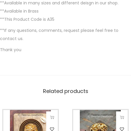
**Available in many sizes and different deisgn in our shop.
**Available in Brass
**This Product Code is A35
**If any questions, comments, request please feel free to
contact us.
Thank you
Related products
T
T