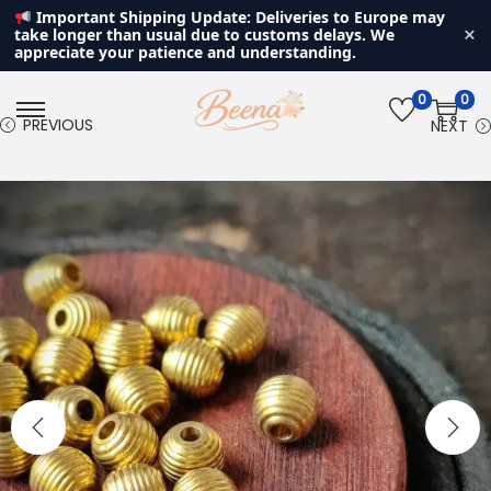
Important Shipping Update: Deliveries to Europe may
×
take longer than usual due to customs delays. We
appreciate your patience and understanding.
0
0
S
S
PREVIOUS
NEXT
k
k
i
i
p
p
t
t
o
o
n
c
a
o
v
n
i
t
g
e
a
n