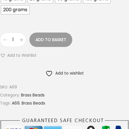
o
200 grams
u
g
h
€
ADD TO BASKET
1
7
8
M
Add to Wishlist
.
M
0
T
Add to wishlist
0
e
x
SKU:
A69
t
Category:
Brass Beads
u
Tags:
A69
,
Brass Beads
r
e
d