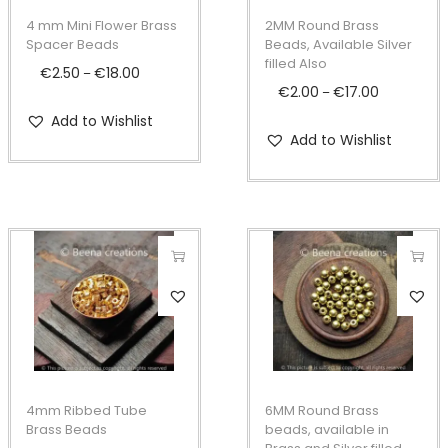
p
p
4 mm Mini Flower Brass
2MM Round Brass
r
r
Spacer Beads
Beads, Available Silver
filled Also
o
o
€
2.50
€
18.00
P
–
€
2.00
€
17.00
P
–
d
d
r
r
Add to Wishlist
u
u
i
Add to Wishlist
i
c
c
c
c
t
t
e
e
h
h
r
r
a
a
a
a
s
s
n
n
T
T
m
m
g
g
h
h
u
u
e
e
i
i
l
l
:
:
s
s
t
t
€
€
p
p
i
i
2
4mm Ribbed Tube
6MM Round Brass
2
r
r
Brass Beads
beads, available in
p
p
.