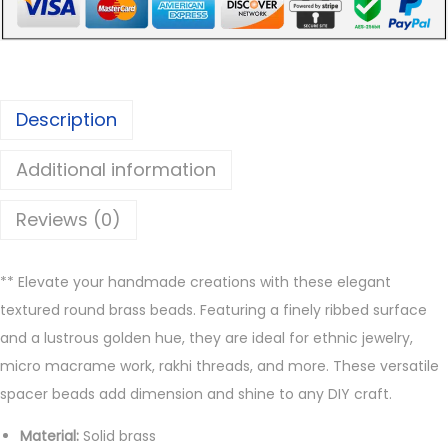
R
o
u
n
Description
d
B
Additional information
r
a
Reviews (0)
s
s
** Elevate your handmade creations with these elegant
B
textured round brass beads. Featuring a finely ribbed surface
e
and a lustrous golden hue, they are ideal for ethnic jewelry,
a
micro macrame work, rakhi threads, and more. These versatile
d
spacer beads add dimension and shine to any DIY craft.
s
q
Material:
Solid brass