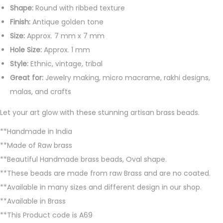
u
Shape:
Round with ribbed texture
a
Finish:
Antique golden tone
n
Size:
Approx. 7 mm x 7 mm
t
Hole Size:
Approx. 1 mm
i
Style:
Ethnic, vintage, tribal
t
Great for:
Jewelry making, micro macrame, rakhi designs,
y
malas, and crafts
Let your art glow with these stunning artisan brass beads.
**Handmade in India
**Made of Raw brass
**Beautiful Handmade brass beads, Oval shape.
**These beads are made from raw Brass and are no coated.
**Available in many sizes and different design in our shop.
**Available in Brass
**This Product code is A69