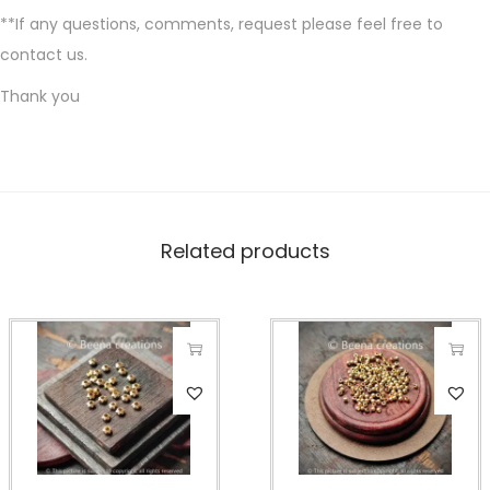
**If any questions, comments, request please feel free to
contact us.
Thank you
Related products
T
T
h
h
i
i
s
s