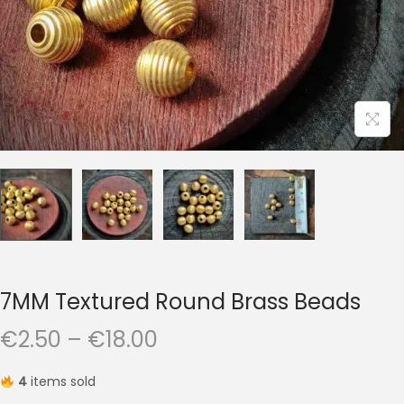
t
t
i
o
n
7MM Textured Round Brass Beads
P
€
2.50
–
€
18.00
r
4
items sold
i