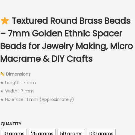
c
e
Textured Round Brass Beads
r
a
– 7mm Golden Ethnic Spacer
n
Beads for Jewelry Making, Micro
g
e
Macrame & DIY Crafts
:
€
Dimensions:
2
★ Length : 7 mm
.
★ Width : 7 mm
5
★ Hole Size : 1 mm (Approximately)
0
t
h
QUANTITY
r
10 grams
25 grams
50 grams
100 grams