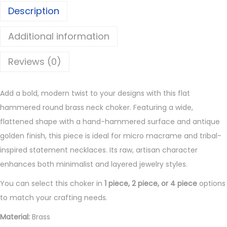
Description
n
d
Additional information
B
r
Reviews (0)
a
s
Add a bold, modern twist to your designs with this flat
s
hammered round brass neck choker. Featuring a wide,
N
flattened shape with a hand-hammered surface and antique
e
golden finish, this piece is ideal for micro macrame and tribal-
c
inspired statement necklaces. Its raw, artisan character
k
enhances both minimalist and layered jewelry styles.
C
h
You can select this choker in
1 piece, 2 piece, or 4 piece
options
o
to match your crafting needs.
k
Material:
Brass
e