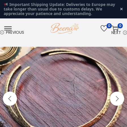
Important Shipping Update: Deliveries to Europe may
×
take longer than usual due to customs delays. We
appreciate your patience and understanding.
0
0
S
S
PREVIOUS
NEXT
k
k
i
i
p
p
t
t
o
o
n
c
a
o
v
n
i
t
g
e
a
n