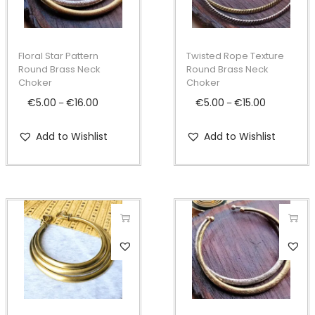
i
i
s
s
p
p
Floral Star Pattern
Twisted Rope Texture
r
r
Round Brass Neck
Round Brass Neck
Choker
Choker
o
o
€
5.00
€
16.00
P
€
5.00
€
15.00
P
–
–
d
d
r
r
u
u
Add to Wishlist
Add to Wishlist
i
i
c
c
c
c
t
t
e
e
h
h
r
r
a
a
a
a
s
s
n
n
T
m
m
g
g
h
u
u
e
e
i
l
l
:
:
s
t
t