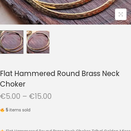
t
t
i
o
n
Flat Hammered Round Brass Neck
Choker
P
€
5.00
–
€
15.00
r
5
items sold
i
c
e