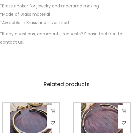
*Brass choker for jewelry and macrame making
*Made of Brass material
*Available in Brass and silver filled
*If any questions, comments, requests? Please feel free to
contact us.
Related products
T
T
h
h