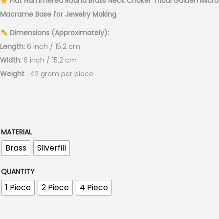
Flat Hammered Round Brass Neck Choker Tribal Golden Micro
r
Macrame Base for Jewelry Making
a
Dimensions (Approximately):
n
Length:
6 inch / 15.2 cm
g
Width:
6 inch / 15.2 cm
e
Weight
: 42 gram per piece
:
€
5
.
0
MATERIAL
0
Brass
Silverfill
t
h
QUANTITY
r
1 Piece
2 Piece
4 Piece
o
u