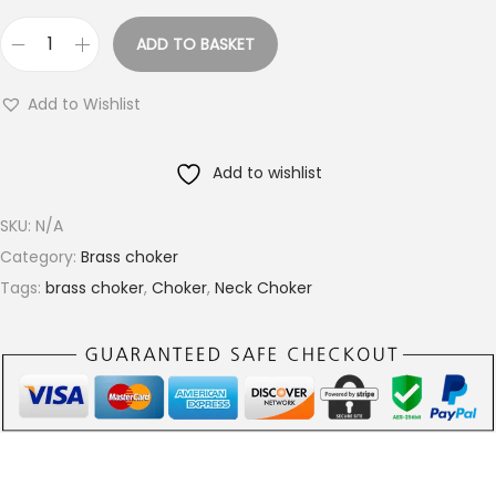
g
ADD TO BASKET
h
F
€
l
Add to Wishlist
1
a
5
t
.
Add to wishlist
H
0
a
SKU:
N/A
0
m
Category:
Brass choker
m
Tags:
brass choker
,
Choker
,
Neck Choker
e
r
e
d
R
o
u