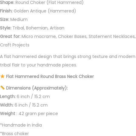
Shape:
Round Choker (Flat Hammered)
r
Finish:
Golden Antique (Hammered)
q
Size:
Medium
u
Style:
Tribal, Bohemian, Artisan
a
Great for:
Micro macrame, Choker Bases, Statement Necklaces,
n
Craft Projects
t
A flat hammered design that brings strong texture and modern
i
tribal flair to your handmade pieces.
t
y
Flat Hammered Round Brass Neck Choker
Dimensions (Approximately):
Length:
6 inch / 15.2 cm
Width:
6 inch / 15.2 cm
Weight
: 42 gram per piece
*Handmade in India
*Brass choker