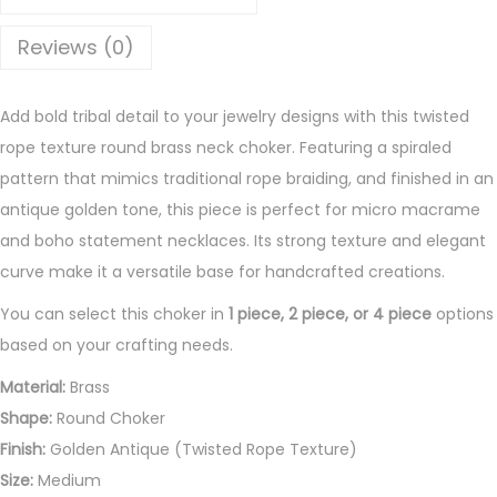
e
R
Reviews (0)
o
u
Add bold tribal detail to your jewelry designs with this twisted
n
rope texture round brass neck choker. Featuring a spiraled
d
pattern that mimics traditional rope braiding, and finished in an
B
antique golden tone, this piece is perfect for micro macrame
r
and boho statement necklaces. Its strong texture and elegant
a
curve make it a versatile base for handcrafted creations.
s
s
You can select this choker in
1 piece, 2 piece, or 4 piece
options
N
based on your crafting needs.
e
Material:
Brass
c
Shape:
Round Choker
k
Finish:
Golden Antique (Twisted Rope Texture)
C
Size:
Medium