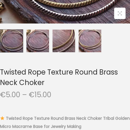
t
t
i
o
n
Twisted Rope Texture Round Brass
Neck Choker
P
€
5.00
–
€
15.00
r
i
c
Twisted Rope Texture Round Brass Neck Choker Tribal Golden
e
Micro Macrame Base for Jewelry Making