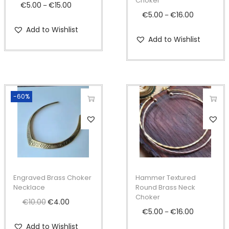
Choker
o
o
€
5.00
€
15.00
P
–
€
5.00
€
16.00
P
–
d
d
r
r
Add to Wishlist
u
u
i
Add to Wishlist
i
c
c
c
c
t
t
e
e
h
h
r
r
a
a
a
-60%
a
s
s
n
n
T
m
m
g
g
h
u
u
e
e
i
l
l
:
:
s
t
t
€
€
p
i
i
5
Engraved Brass Choker
Hammer Textured
5
r
Necklace
Round Brass Neck
p
p
.
Choker
.
o
€
10.00
O
€
4.00
C
l
l
0
€
5.00
€
16.00
P
–
0
d
r
u
e
e
0
r
Add to Wishlist
0