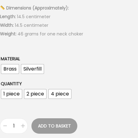
r
Dimensions (Approximately):
a
Length:
14.5 centimeter
n
Width:
14.5 centimeter
g
Weight:
46 grams for one neck choker
e
:
€
MATERIAL
5
Brass
Silverfill
.
0
QUANTITY
0
1 piece
2 piece
4 piece
t
h
r
o
ADD TO BASKET
T
u