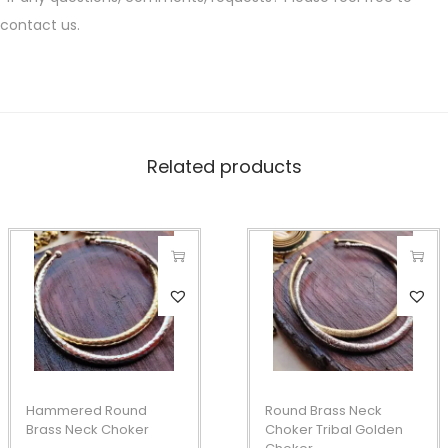
contact us.
Related products
T
T
h
h
i
i
s
s
p
p
Hammered Round
Round Brass Neck
r
r
Brass Neck Choker
Choker Tribal Golden