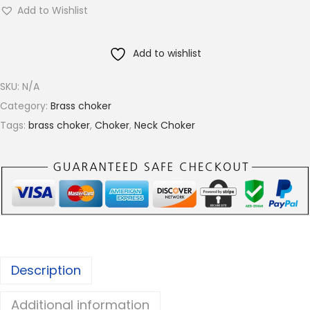
w
g
Add to Wishlist
i
h
s
€
Add to wishlist
t
1
e
5
SKU:
N/A
d
.
Category:
Brass choker
R
0
Tags:
brass choker
,
Choker
,
Neck Choker
o
0
p
e
T
e
x
t
Description
u
r
Additional information