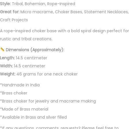
h
Style:
Tribal, Bohemian, Rope-Inspired
o
Great for:
Micro macrame, Choker Bases, Statement Necklaces,
k
Craft Projects
e
A rope-inspired choker base with a bold spiral design perfect for
r
rustic and tribal creations.
q
u
Dimensions (Approximately):
a
Length:
14.5 centimeter
n
Width:
14.5 centimeter
t
Weight:
46 grams for one neck choker
i
*Handmade in India
t
*Brass choker
y
*Brass choker for jewelry and macrame making
*Made of Brass material
*Available in Brass and silver filled
*If any questions, comments, requests? Please feel free to