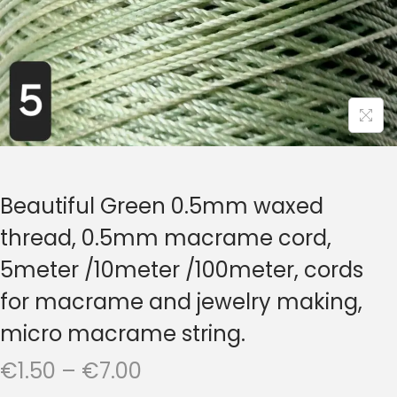
t
t
i
o
n
Beautiful Green 0.5mm waxed
thread, 0.5mm macrame cord,
5meter /10meter /100meter, cords
for macrame and jewelry making,
micro macrame string.
P
€
1.50
–
€
7.00
r