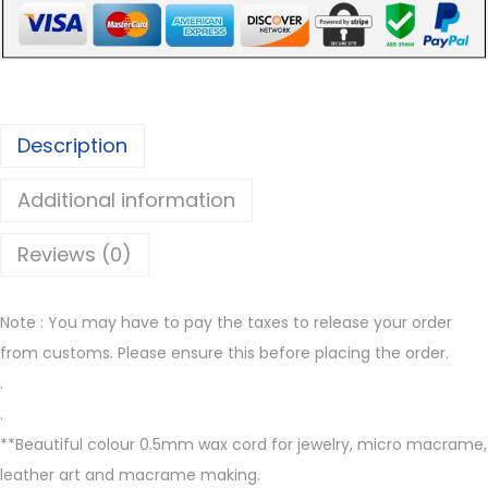
r
e
o
e
u
n
g
0
Description
h
.
€
5
Additional information
7
m
.
m
Reviews (0)
0
w
0
a
Note : You may have to pay the taxes to release your order
x
from customs. Please ensure this before placing the order.
e
.
d
.
t
**Beautiful colour 0.5mm wax cord for jewelry, micro macrame,
h
leather art and macrame making.
r