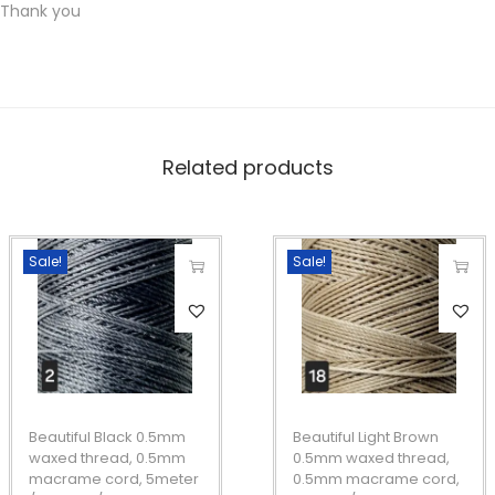
Thank you
c
o
r
d
,
Related products
5
m
e
Sale!
Sale!
t
T
T
e
h
h
r
i
i
/
s
s
1
p
p
0
Beautiful Black 0.5mm
Beautiful Light Brown
r
r
waxed thread, 0.5mm
0.5mm waxed thread,
m
macrame cord, 5meter
0.5mm macrame cord,
o
o
e