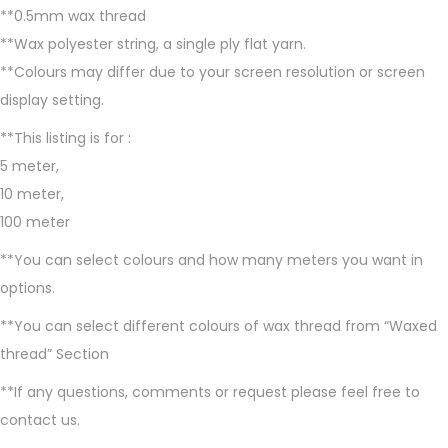
**0.5mm wax thread
e
**Wax polyester string, a single ply flat yarn.
a
**Colours may differ due to your screen resolution or screen
d
display setting.
,
0
**This listing is for :
.
5 meter,
5
10 meter,
m
100 meter
m
**You can select colours and how many meters you want in
m
options.
a
**You can select different colours of wax thread from “Waxed
c
thread” Section
r
a
**If any questions, comments or request please feel free to
m
contact us.
e