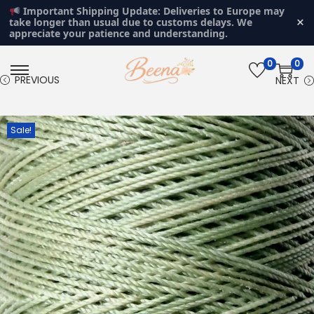
Important Shipping Update: Deliveries to Europe may
×
take longer than usual due to customs delays. We
appreciate your patience and understanding.
0
0
S
S
PREVIOUS
NEXT
k
k
i
i
Sale!
p
p
t
t
o
o
n
c
a
o
v
n
i
t
g
e
a
n