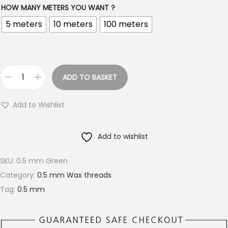
HOW MANY METERS YOU WANT ?
i
5 meters
10 meters
100 meters
c
e
r
a
ADD TO BASKET
n
B
g
e
Add to Wishlist
e
a
:
u
Add to wishlist
€
t
1
i
SKU:
0.5 mm Green
.
f
Category:
0.5 mm Wax threads
5
u
Tag:
0.5 mm
0
l
t
G
h
r