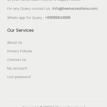
a
:
a
:
s
€
s
€
For any Query contact us :
info@beenacreations.com
:
4
:
4
Whats app for Query :
+919188843888
€
.
€
.
6
5
5
3
Our Services
.
0
.
5
0
.
8
.
About Us
0
0
Privacy Policies
.
.
Contact Us
My account
Lost password