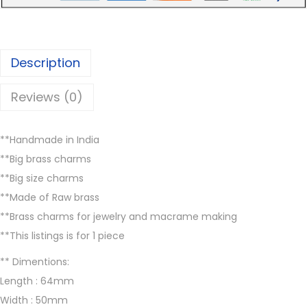
r
6
5
m
.
0
s
0
.
Description
,
0
B
.
Reviews (0)
B
P
**Handmade in India
3
**Big brass charms
7
**Big size charms
,
**Made of Raw brass
B
**Brass charms for jewelry and macrame making
r
**This listings is for 1 piece
a
s
** Dimentions:
s
Length : 64mm
c
Width : 50mm