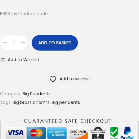
i
r
g
r
BBP37 is Product code
i
e
n
n
a
t
ADD TO BASKET
B
l
p
i
p
r
Add to Wishlist
g
r
i
B
i
c
Add to wishlist
r
c
e
a
e
i
Category:
Big Pendents
s
w
s
Tags:
Big brass charms
,
Big pendents
s
a
:
c
s
€
h
:
4
a
€
.