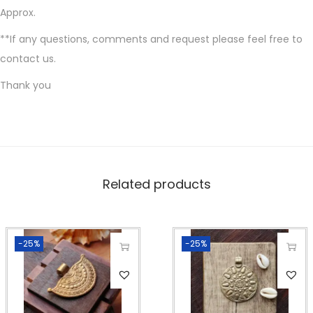
h
Approx.
a
**If any questions, comments and request please feel free to
r
contact us.
m
Thank you
s
f
o
r
m
Related products
a
c
r
a
-25%
-25%
m
e
m