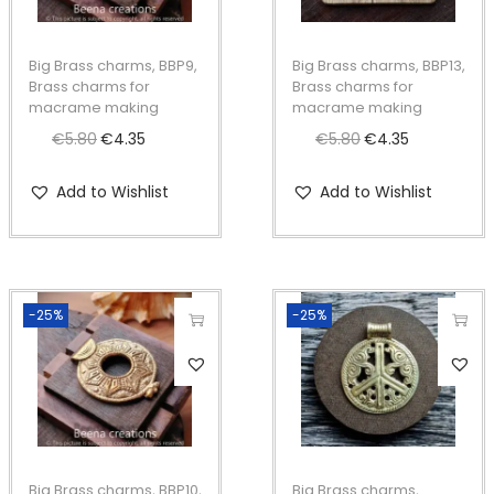
a
k
Big Brass charms, BBP9,
Big Brass charms, BBP13,
i
Brass charms for
Brass charms for
n
macrame making
macrame making
g
€
5.80
O
€
4.35
C
€
5.80
O
€
4.35
C
q
r
u
r
u
Add to Wishlist
Add to Wishlist
u
i
r
i
r
a
g
r
g
r
n
i
e
i
e
t
n
n
n
n
-25%
-25%
i
a
t
a
t
t
l
p
l
p
y
p
r
p
r
r
i
r
i
i
c
i
c
c
e
c
e
Big Brass charms, BBP10,
Big Brass charms,