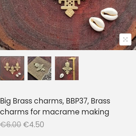
t
t
i
o
n
Big Brass charms, BBP37, Brass
charms for macrame making
O
C
€
6.00
€
4.50
r
u