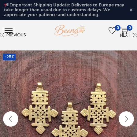
Important Shipping Update: Deliveries to Europe may
×
take longer than usual due to customs delays. We
appreciate your patience and understanding.
0
0
S
S
PREVIOUS
NEXT
k
k
i
i
-25%
p
p
t
t
o
o
n
c
a
o
v
n
i
t
g
e
a
n