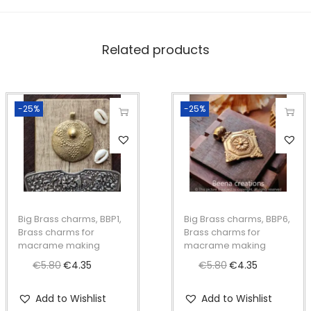
a
m
Related products
e
m
a
-25%
-25%
k
i
n
g
q
u
Big Brass charms, BBP1,
Big Brass charms, BBP6,
a
Brass charms for
Brass charms for
macrame making
macrame making
n
€
5.80
O
€
4.35
C
€
5.80
O
€
4.35
C
t
r
u
r
u
i
Add to Wishlist
Add to Wishlist
i
r
i
r
t