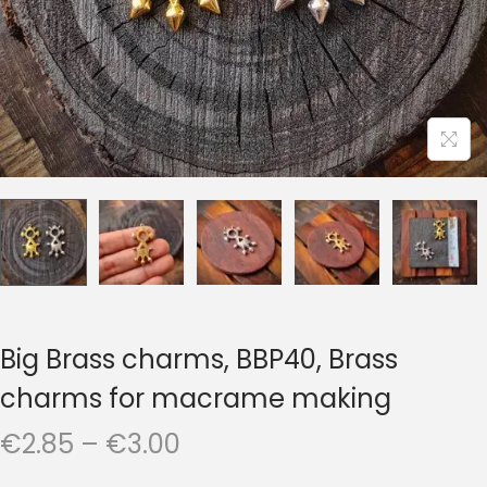
t
t
i
o
n
Big Brass charms, BBP40, Brass
charms for macrame making
P
€
2.85
–
€
3.00
r