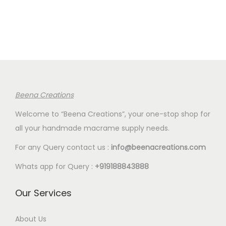
n
n
n
n
.
5
.
5
a
t
a
t
8
.
8
.
l
p
l
p
0
0
p
r
p
r
.
.
r
i
r
i
i
c
i
c
c
e
c
e
Beena Creations
e
i
e
i
Welcome to “Beena Creations”, your one-stop shop for
w
s
w
s
all your handmade macrame supply needs.
a
:
a
:
s
€
s
€
For any Query contact us :
info@beenacreations.com
:
4
:
4
Whats app for Query :
+919188843888
€
.
€
.
5
3
5
3
Our Services
.
5
.
5
8
.
8
.
About Us