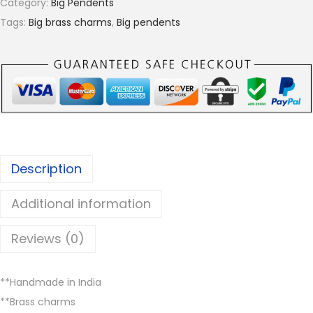
Category:
Big Pendents
r
s
Tags:
Big brass charms
,
Big pendents
o
c
u
h
g
a
h
r
€
m
3
s
.
,
0
Description
B
0
B
Additional information
P
4
Reviews (0)
0
,
**Handmade in India
B
**Brass charms
r