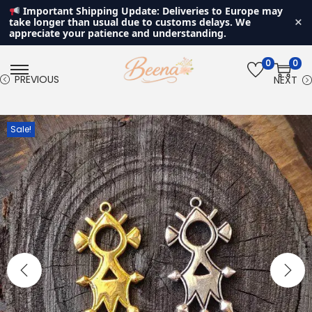
Important Shipping Update: Deliveries to Europe may
×
take longer than usual due to customs delays. We
appreciate your patience and understanding.
0
0
S
S
PREVIOUS
NEXT
k
k
i
i
Sale!
p
p
t
t
o
o
n
c
a
o
v
n
i
t
g
e
a
n