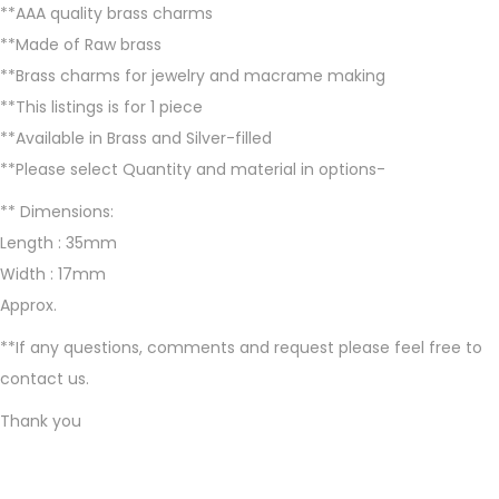
**AAA quality brass charms
a
**Made of Raw brass
s
**Brass charms for jewelry and macrame making
s
**This listings is for 1 piece
c
**Available in Brass and Silver-filled
h
**Please select Quantity and material in options-
a
r
** Dimensions:
m
Length : 35mm
s
Width : 17mm
f
Approx.
o
**If any questions, comments and request please feel free to
r
contact us.
m
Thank you
a
c
r