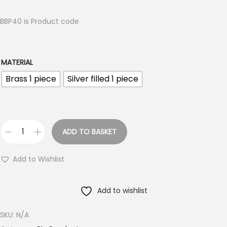
i
c
BBP40 is Product code
e
r
a
MATERIAL
n
Brass 1 piece
Silver filled 1 piece
g
e
:
ADD TO BASKET
€
B
2
i
Add to Wishlist
.
g
8
B
5
Add to wishlist
r
t
a
SKU:
N/A
h
s