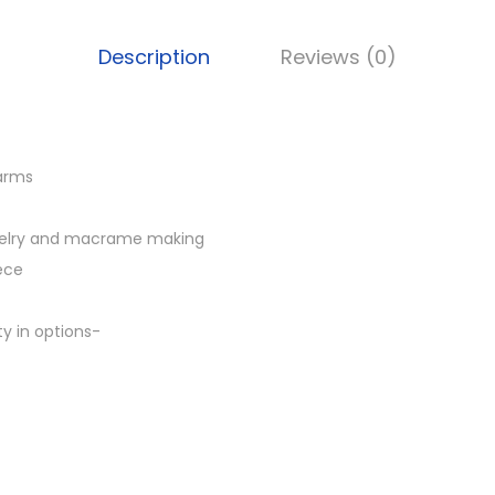
B
B
Description
Reviews (0)
P
4
7
,
harms
B
r
ewelry and macrame making
a
iece
s
s
y in options-
c
h
a
r
m