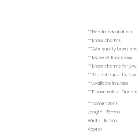
**Handmade in India
**Brass charms
**AAA quality brass c
**Made of Raw brass
**Brass charms for j
**This listings is for 1 p
**Available in Brass
**Please select Quantit
** Dimentions:
Length : 35mm
Width : 19mm
Approx.