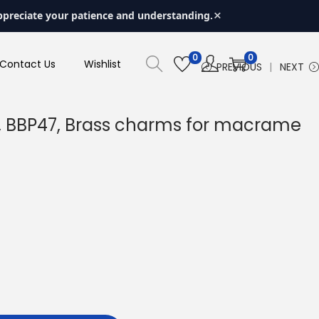
×
ppreciate your patience and understanding.
0
0
Contact Us
Wishlist
PREVIOUS
NEXT
, BBP47, Brass charms for macrame