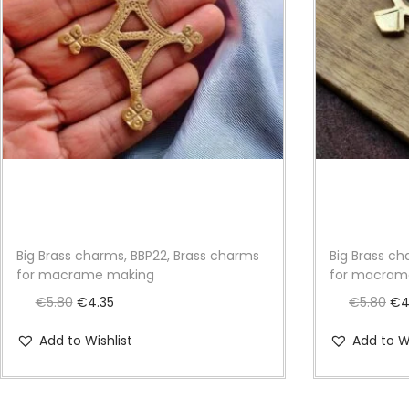
Big Brass charms, BBP22, Brass charms
Big Brass c
for macrame making
for macram
O
C
O
€
5.80
€
4.35
€
5.80
€
4
r
u
r
Add to Wishlist
Add to Wi
i
r
i
g
r
g
i
e
i