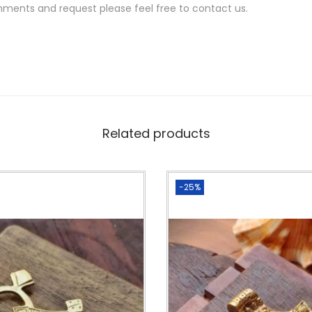
s
mments and request please feel free to contact us.
f
o
r
m
a
c
Related products
r
a
m
-25%
e
m
a
k
i
n