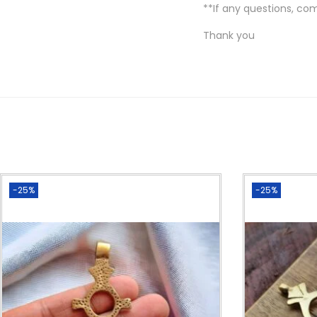
**If any questions, co
Thank you
-25%
-25%