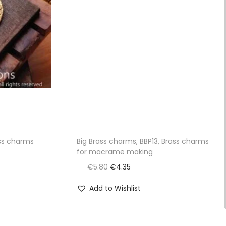
ass charms
Big Brass charms, BBP13, Brass charms
for macrame making
O
C
€
5.80
€
4.35
r
u
Add to Wishlist
i
r
g
r
i
e