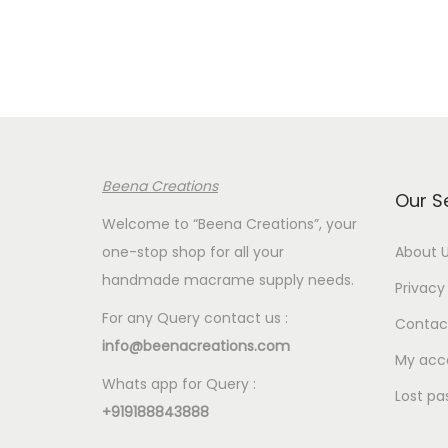
n
n
n
a
t
a
l
p
l
p
r
p
r
i
r
i
c
i
Beena Creations
c
e
c
Our S
e
i
e
Welcome to “Beena Creations”, your
w
s
w
one-stop shop for all your
About 
a
:
a
handmade macrame supply needs.
Privacy 
s
€
s
For any Query contact us :
Contac
:
4
:
info@beenacreations.com
€
.
€
My acc
Whats app for Query :
5
3
5
Lost pa
+919188843888
.
5
.
8
.
8