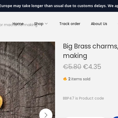
 Europe may take longer than usual due to customs delays. We a
Home
Shop
Track order
About Us
 for macrame making
Big Brass charms
making
O
C
€
5.80
€
4.35
r
u
2
items sold
i
r
g
r
i
e
BBP47 is Product code
n
n
a
t