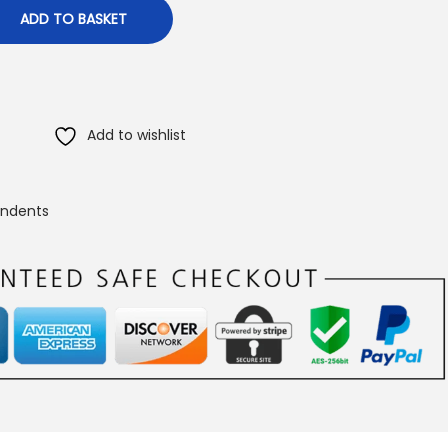
ADD TO BASKET
Add to wishlist
endents