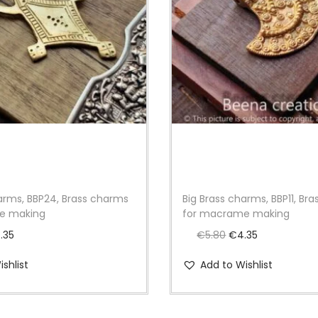
g
q
u
a
n
t
i
t
y
harms, BBP24, Brass charms
Big Brass charms, BBP11, Br
e making
for macrame making
C
O
C
.35
€
5.80
€
4.35
u
r
u
shlist
Add to Wishlist
r
i
r
r
g
r
e
i
e