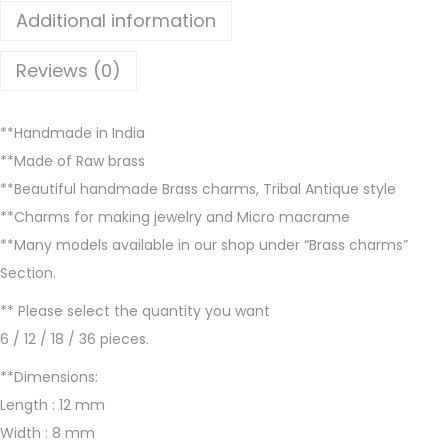
l
Additional information
a
b
Reviews (0)
l
e
**Handmade in India
i
**Made of Raw brass
n
**Beautiful handmade Brass charms, Tribal Antique style
B
**Charms for making jewelry and Micro macrame
r
**Many models available in our shop under “Brass charms”
a
Section.
s
s
** Please select the quantity you want
a
6 / 12 / 18 / 36 pieces.
n
**Dimensions:
d
Length : 12 mm
S
Width : 8 mm