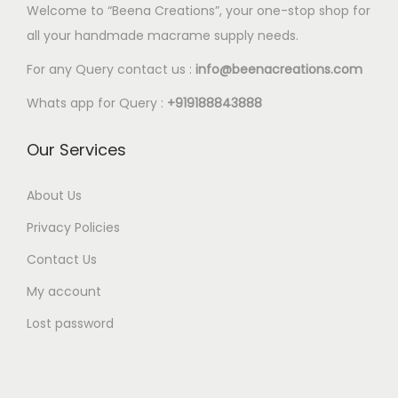
p
p
.
Welcome to “Beena Creations”, your one-stop shop for
o
o
0
.
5
l
l
0
all your handmade macrame supply needs.
p
p
2
e
e
0
t
t
0
For any Query contact us :
info@beenacreations.com
v
v
t
i
i
t
a
a
h
Whats app for Query :
+919188843888
o
o
h
r
r
r
n
n
r
Our Services
i
i
o
s
s
o
a
a
u
m
m
u
About Us
n
n
g
a
a
g
t
t
h
Privacy Policies
y
y
h
s
s
€
Contact Us
b
b
€
.
.
1
e
e
My account
5
T
T
8
c
c
.
Lost password
h
h
.
h
h
4
e
e
0
o
o
0
o
o
0
s
s