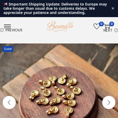
Important Shipping Update: Deliveries to Europe may
×
take longer than usual due to customs delays. We
appreciate your patience and understanding.
0
0
S
S
PREVIOUS
NEXT
k
k
i
i
Sale!
p
p
t
t
o
o
n
c
a
o
v
n
i
t
g
e
a
n