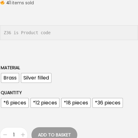
41
items sold
i
c
e
r
Z36 is Product code
a
n
g
e
MATERIAL
:
Brass
Silver filled
€
0
QUANTITY
.
*6 pieces
*12 pieces
*18 pieces
*36 pieces
9
0
t
h
ADD TO BASKET