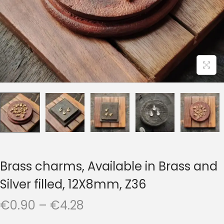
t
t
i
o
n
Brass charms, Available in Brass and
Silver filled, 12X8mm, Z36
P
€
0.90
–
€
4.28
r