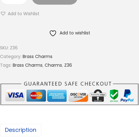
B
r
r
o
Add to Wishlist
a
u
s
g
Add to wishlist
s
h
c
€
SKU:
Z36
h
4
Category:
Brass Charms
a
.
Tags:
Brass Charms
,
Charms
,
Z36
r
2
m
8
s
,
A
v
a
Description
i