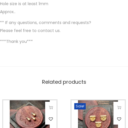
i
Hole size is at least 1mm
l
Approx..
v
** If any questions, comments and requests?
e
Please feel free to contact us.
r
f
***Thank you***
i
l
l
e
d
Related products
,
1
2
Sale!
X
T
T
8
h
h