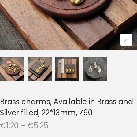
t
t
i
o
n
Brass charms, Available in Brass and
Silver filled, 22*13mm, Z90
P
€
1.20
–
€
5.25
r