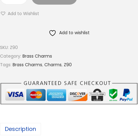
B
r
r
o
Add to Wishlist
a
u
s
g
Add to wishlist
s
h
c
€
SKU:
Z90
h
5
Category:
Brass Charms
a
.
Tags:
Brass Charms
,
Charms
,
Z90
r
2
m
5
s
,
A
v
a
Description
i