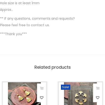
i
Hole size is at least 1mm
l
Approx..
v
** If any questions, comments and requests?
e
Please feel free to contact us.
r
f
***Thank you***
i
l
l
e
d
Related products
,
2
2
Sale!
*
T
T
1
h
h