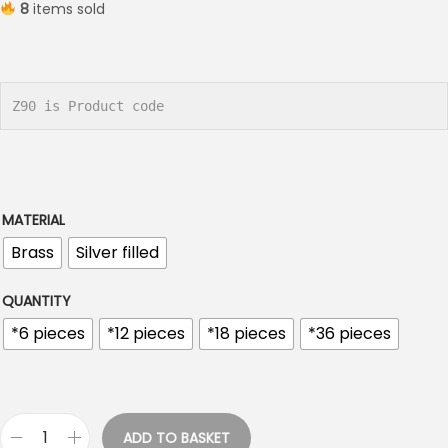
8
items sold
i
c
e
r
Z90 is Product code
a
n
g
e
MATERIAL
:
Brass
Silver filled
€
1
QUANTITY
.
*6 pieces
*12 pieces
*18 pieces
*36 pieces
2
0
t
h
ADD TO BASKET