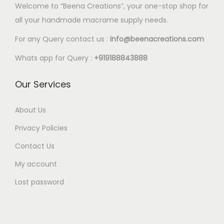
p
p
0
Welcome to “Beena Creations”, your one-stop shop for
o
o
0
.
0
l
l
0
all your handmade macrame supply needs.
p
p
2
e
e
t
t
t
0
For any Query contact us :
info@beenacreations.com
v
v
h
i
i
t
a
a
Whats app for Query :
+919188843888
r
o
o
h
r
r
o
n
n
r
Our Services
i
i
u
s
s
o
a
a
g
m
m
u
About Us
n
n
h
a
a
g
t
t
Privacy Policies
€
y
y
h
s
s
1
Contact Us
b
b
€
.
.
8
e
e
My account
5
T
T
.
c
c
.
Lost password
h
h
0
h
h
4
e
e
0
o
o
0
o
o
s
s