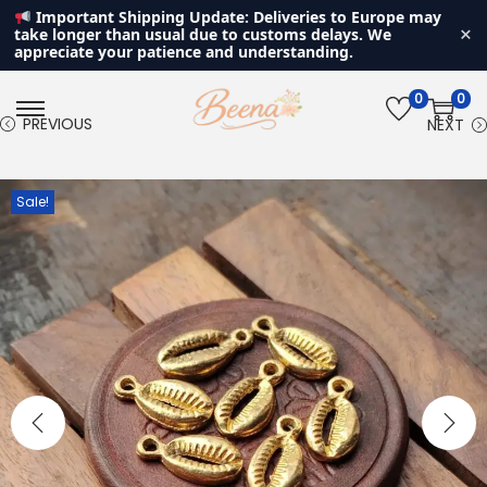
Important Shipping Update: Deliveries to Europe may
×
take longer than usual due to customs delays. We
appreciate your patience and understanding.
0
0
S
S
PREVIOUS
NEXT
k
k
i
i
Sale!
p
p
t
t
o
o
n
c
a
o
v
n
i
t
g
e
a
n