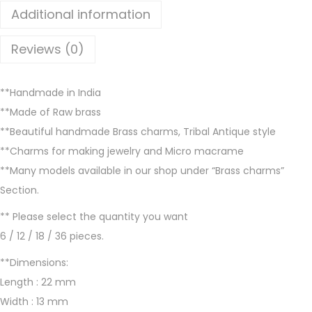
l
Additional information
a
b
Reviews (0)
l
e
**Handmade in India
i
**Made of Raw brass
n
**Beautiful handmade Brass charms, Tribal Antique style
B
**Charms for making jewelry and Micro macrame
r
**Many models available in our shop under “Brass charms”
a
Section.
s
s
** Please select the quantity you want
a
6 / 12 / 18 / 36 pieces.
n
**Dimensions:
d
Length : 22 mm
S
Width : 13 mm