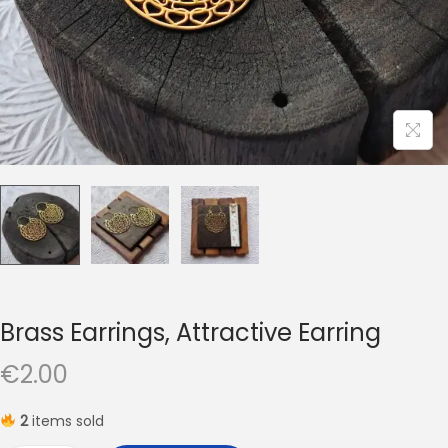
t
t
i
o
n
Brass Earrings, Attractive Earring
€
2.00
2
items sold