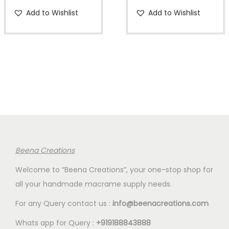
a
:
a
:
r
u
r
u
Add to Wishlist
Add to Wishlist
s
€
s
€
i
r
i
r
:
2
:
2
g
r
g
r
€
.
€
.
i
e
i
e
7
0
7
0
n
n
n
n
.
0
.
0
a
t
a
t
5
.
5
.
l
p
l
p
0
0
p
r
p
r
.
.
r
i
r
i
i
c
i
c
c
e
c
e
Beena Creations
e
i
e
i
Welcome to “Beena Creations”, your one-stop shop for
w
s
w
s
all your handmade macrame supply needs.
a
:
a
:
s
€
s
€
For any Query contact us :
info@beenacreations.com
:
2
:
2
Whats app for Query :
+919188843888