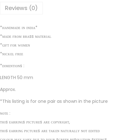
t
Reviews (0)
t
r
*ʜᴀɴᴅᴍᴀᴅᴇ ɪɴ ɪɴᴅɪᴀ*
a
*ᴍᴀᴅᴇ ғʀᴏᴍ ʙʀᴀss ᴍᴀᴛᴇʀɪᴀʟ
c
*ɢɪғᴛ ғᴏʀ ᴡᴏᴍᴇɴ
t
*ɴɪᴄᴋᴇʟ ғʀᴇᴇ
i
v
*ᴅɪᴍᴇɴᴛɪᴏɴs :
e
LENGTH 50 mm
E
Approx.
a
r
*This listing is for one pair as shown in the picture
r
ɴᴏᴛᴇ :
i
ᴛʜɪs ᴇᴀʀʀɪɴɢs ᴘɪᴄᴛᴜʀᴇs ᴀʀᴇ ᴄᴏᴘʏʀɪɢʜᴛ,
n
ᴛʜɪs ᴇᴀʀʀɪɴɢ ᴘɪᴄᴛᴜʀᴇs ᴀʀᴇ ᴛᴀᴋᴇɴ ɴᴀᴛᴜʀᴀʟʟʏ ɴᴏᴛ ᴇᴅɪᴛᴇᴅ
g
ᴄᴏʟᴏᴜʀ ᴍᴀʏ ᴠᴀʀʏ ᴅᴜᴇ ᴛᴏ ʏᴏᴜʀ sᴄʀᴇᴇɴ ʀᴇsᴏʟᴜᴛɪᴏɴ sᴇᴛᴛɪɴɢs.