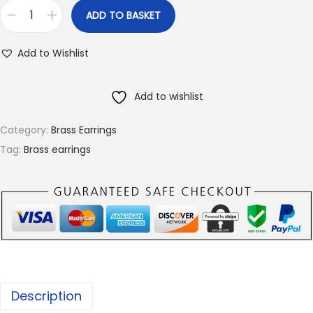
ADD TO BASKET
B
r
Add to Wishlist
a
s
Add to wishlist
s
E
Category:
Brass Earrings
a
Tag:
Brass earrings
r
r
i
n
g
s
,
Description
A