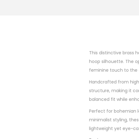
This distinctive brass 
hoop silhouette. The o
feminine touch to the o
Handcrafted from high-
structure, making it c
balanced fit while enh
Perfect for bohemian lo
minimalist styling, th
lightweight yet eye-ca