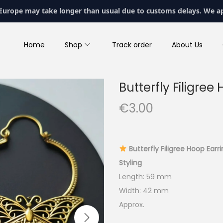
 Europe may take longer than usual due to customs delays. We a
Home
Shop
Track order
About Us
Butterfly Filigree
€
3.00
Butterfly Filigree Hoop Earr
Styling
Length: 59 mm
Width: 42 mm
Approx.