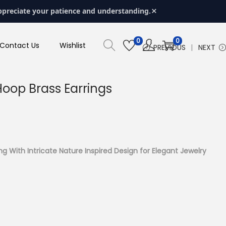
×
ppreciate your patience and understanding.
0
0
Contact Us
Wishlist
PREVIOUS
NEXT
 Hoop Brass Earrings
ing With Intricate Nature Inspired Design for Elegant Jewelry