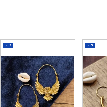
-73%
-73%