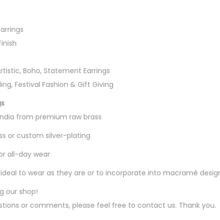
i
n
arrings
g
Finish
s
q
Artistic, Boho, Statement Earrings
u
ing, Festival Fashion & Gift Giving
a
n
gs
t
 India from premium raw brass
i
ss or custom silver-plating
t
or all-day wear
y
g, ideal to wear as they are or to incorporate into macramé desig
ng our shop!
tions or comments, please feel free to contact us. Thank you.