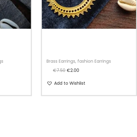
gs
Brass Earrings, fashion Earrings
O
C
€
7.50
€
2.00
r
u
Add to Wishlist
i
r
g
r
i
e
n
n
a
t
l
p