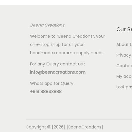
p
r
p
r
i
r
i
c
i
Beena Creations
c
e
c
Our S
e
i
e
Welcome to “Beena Creations”, your
w
s
w
one-stop shop for all your
About 
a
:
a
handmade macrame supply needs.
Privacy 
s
€
s
For any Query contact us :
Contac
:
2
:
info@beenacreations.com
€
.
€
My acc
Whats app for Query :
7
0
7
Lost pa
+919188843888
.
0
.
5
.
5
0
0
.
.
Copyright © [2026] [BeenaCreations]