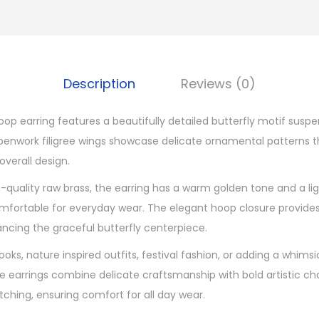
r
e
e
H
Description
Reviews (0)
o
o
hoop earring features a beautifully detailed butterfly motif sus
p
penwork filigree wings showcase delicate ornamental patterns th
B
verall design.
r
quality raw brass, the earring has a warm golden tone and a li
a
omfortable for everyday wear. The elegant hoop closure provide
s
ancing the graceful butterfly centerpiece.
s
E
oks, nature inspired outfits, festival fashion, or adding a whims
a
ese earrings combine delicate craftsmanship with bold artistic c
r
tching, ensuring comfort for all day wear.
r