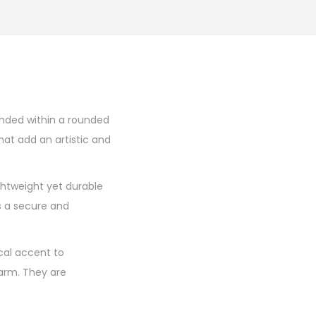
pended within a rounded
at add an artistic and
ghtweight yet durable
s a secure and
ical accent to
harm. They are