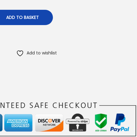
ADD TO BASKET
Add to wishlist