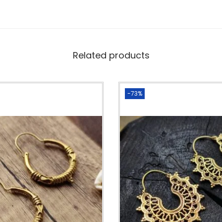
Related products
-73%