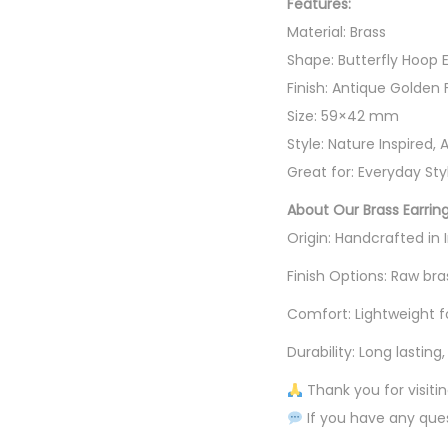
Features:
Material: Brass
Shape: Butterfly Hoop E
Finish: Antique Golden 
Size: 59×42 mm
Style: Nature Inspired, 
Great for: Everyday Styl
About Our Brass Earrin
Origin: Handcrafted in
Finish Options: Raw bra
Comfort: Lightweight f
Durability: Long lastin
Thank you for visiti
If you have any ques