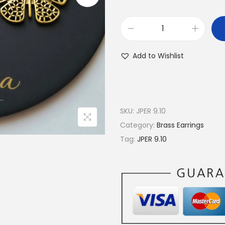
B
u
Add to Wishlist
t
t
e
r
SKU:
JPER 9.10
f
Category:
Brass Earrings
l
Tag:
JPER 9.10
y
F
i
l
i
g